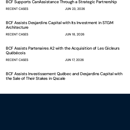
BCF Supports CanAssistance Through a Strategic Partnership
RECENT CASES
JUN 23, 2026
BCF Assists Desjardins Capital with Its Investment in STGM
Architecture
RECENT CASES
JUN 18, 2026
BCF Assists Partenaires A2 with the Acquisition of Les Gicleurs
Québécois
RECENT CASES
JUN 17, 2026
BCF Assists Investissement Québec and Desjardins Capital with
the Sale of Their Stakes in Qscale