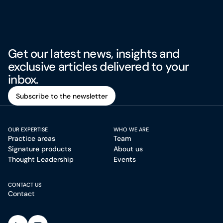
Get our latest news, insights and
exclusive articles delivered to your
inbox.
Subscribe to the newsletter
Subscribe to the newsletter
OUR EXPERTISE
WHO WE ARE
Practice areas
Team
Signature products
About us
Thought Leadership
Events
CONTACT US
Contact