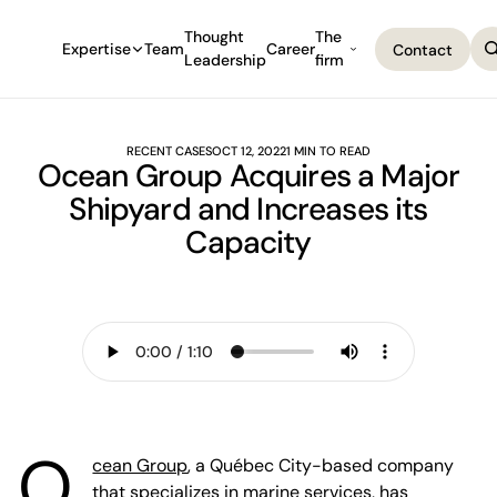
Thought
The
Expertise
Team
Career
Contact
Leadership
firm
Contact
RECENT CASES
OCT 12, 2022
1 MIN TO READ
Ocean Group Acquires a Major
Shipyard and Increases its
Capacity
O
cean Group
, a Québec City-based company
that specializes in marine services, has