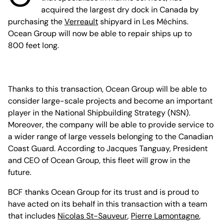
acquired the largest dry dock in Canada by
purchasing the
Verreault
shipyard in Les Méchins.
Ocean Group will now be able to repair ships up to
800 feet long.
Thanks to this transaction, Ocean Group will be able to
consider large-scale projects and become an important
player in the National Shipbuilding Strategy (NSN).
Moreover, the company will be able to provide service to
a wider range of large vessels belonging to the Canadian
Coast Guard. According to Jacques Tanguay, President
and CEO of Ocean Group, this fleet will grow in the
future.
BCF thanks Ocean Group for its trust and is proud to
have acted on its behalf in this transaction with a team
that includes
Nicolas St-Sauveur
,
Pierre Lamontagne
,