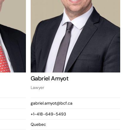
Gabriel Amyot
Lawyer
gabriel.amyot@bcf.ca
+1-418-649-5493
Quebec