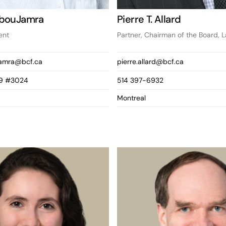
AbouJamra
Pierre T. Allard
ent
Partner, Chairman of the Board, 
jamra@bcf.ca
pierre.allard@bcf.ca
9 #3024
514 397-6932
Montreal