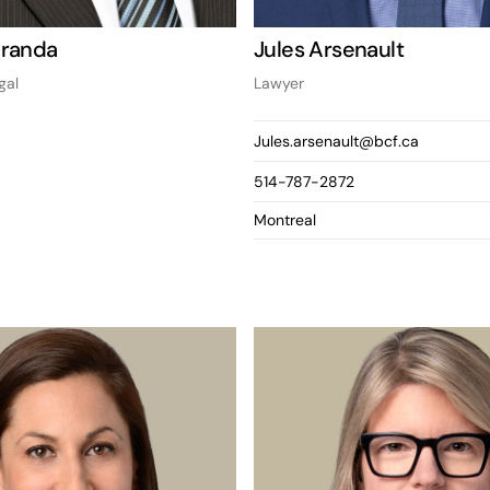
Aranda
Jules Arsenault
gal
Lawyer
Jules.arsenault@bcf.ca
514-787-2872
Montreal