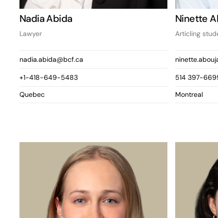
Nadia Abida
Ninette 
Lawyer
Articling stud
nadia.abida@bcf.ca
ninette.abou
+1-418-649-5483
514 397-669
Quebec
Montreal