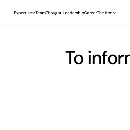
Expertise
Team
Thought Leadership
Career
The firm
To info
select the filter