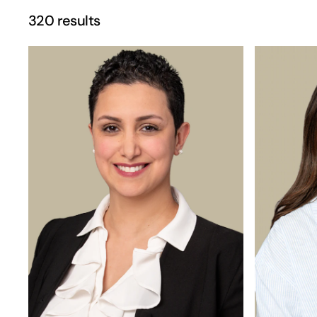
320 results