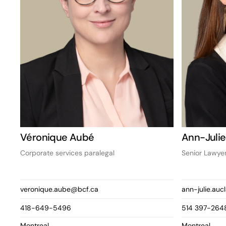
Véronique Aubé
Ann-Julie
Corporate services paralegal
Senior Lawye
veronique.aube@bcf.ca
ann-julie.auc
418-649-5496
514 397-264
Montreal
Montreal