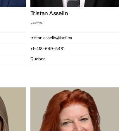
Tristan Asselin
Lawyer
tristan.asselin@bcf.ca
+1-418-649-5481
Quebec