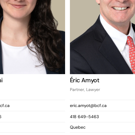
i
Éric Amyot
Partner, Lawyer
cf.ca
eric.amyot@bcf.ca
6
418 649-5463
Quebec