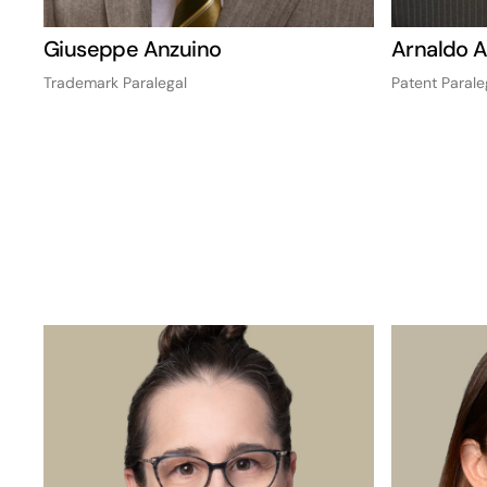
Giuseppe Anzuino
Arnaldo 
Trademark Paralegal
Patent Parale