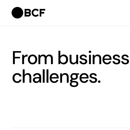
From business
challenges.
Filter team. Results are updated automatically when you 