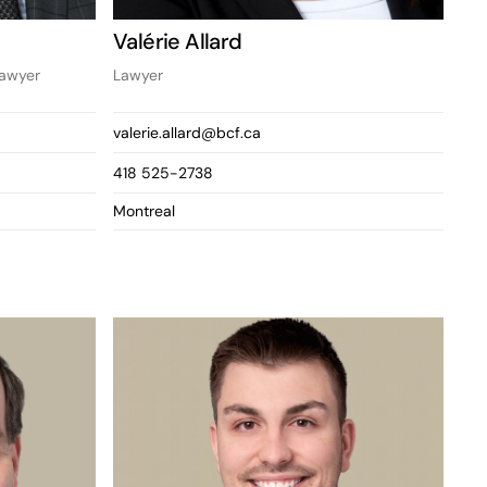
Valérie Allard
Lawyer
Lawyer
valerie.allard@bcf.ca
418 525-2738
Montreal