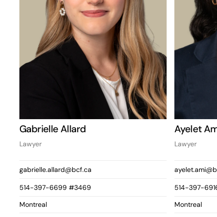
Gabrielle Allard
Ayelet Am
Lawyer
Lawyer
gabrielle.allard@bcf.ca
ayelet.ami@b
514-397-6699 #3469
514-397-691
Montreal
Montreal