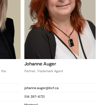
Johanne Auger
 the
Partner, Trademark Agent
johanne.auger@bcf.ca
514 397-6721
Montreal