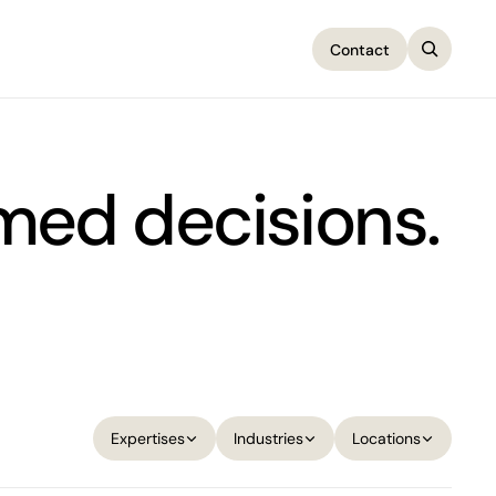
Contact
Contact
rmed decisions.
Expertises
Industries
Locations
Expertises
Industries
Locations