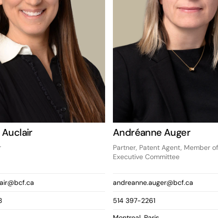
 Auclair
Andréanne Auger
r
Partner, Patent Agent, Member of
Executive Committee
lair@bcf.ca
andreanne.auger@bcf.ca
8
514 397-2261
Montreal, Paris