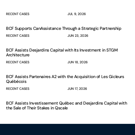
RECENT CASES
JUL 9, 2026
BCF Supports CanAssistance Through a Strategic Partnership
RECENT CASES
JUN 23, 2026
BCF Assists Desjardins Capital with Its Investment in STGM
Architecture
RECENT CASES
JUN 18, 2026
BCF Assists Partenaires A2 with the Acquisition of Les Gicleurs
Québécois
RECENT CASES
JUN 17, 2026
BCF Assists Investissement Québec and Desjardins Capital with
the Sale of Their Stakes in Qscale