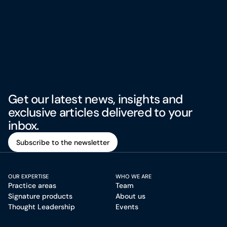
Get our latest news, insights and
exclusive articles delivered to your
inbox.
Subscribe to the newsletter
Subscribe to the newsletter
OUR EXPERTISE
WHO WE ARE
Practice areas
Team
Signature products
About us
Thought Leadership
Events