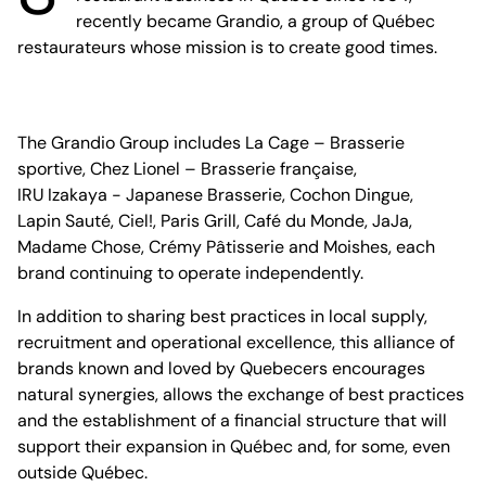
recently became Grandio, a group of Québec
restaurateurs whose mission is to create good times.
The Grandio Group includes La Cage – Brasserie
sportive, Chez Lionel – Brasserie française,
IRU Izakaya - Japanese Brasserie, Cochon Dingue,
Lapin Sauté, Ciel!, Paris Grill, Café du Monde, JaJa,
Madame Chose, Crémy Pâtisserie and Moishes, each
brand continuing to operate independently.
In addition to sharing best practices in local supply,
recruitment and operational excellence, this alliance of
brands known and loved by Quebecers encourages
natural synergies, allows the exchange of best practices
and the establishment of a financial structure that will
support their expansion in Québec and, for some, even
outside Québec.