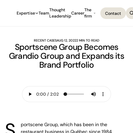
Thought
The
Expertise
Team
Career
Contact
Leadership
firm
Contact
RECENT CASES
AUG 12, 2022
2 MIN TO READ
Sportscene Group Becomes
Grandio Group and Expands its
Brand Portfolio
S
portscene Group, which has been in the
restaurant business in Québec since 1984,