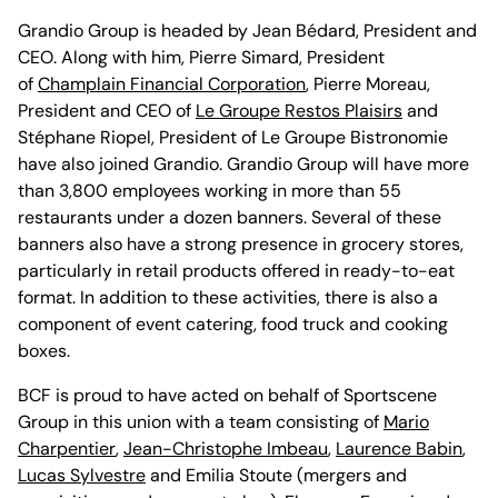
Grandio Group is headed by Jean Bédard, President and
CEO. Along with him, Pierre Simard, President
of
Champlain Financial Corporation
, Pierre Moreau,
President and CEO of
Le Groupe Restos Plaisirs
and
Stéphane Riopel, President of Le Groupe Bistronomie
have also joined Grandio. Grandio Group will have more
than 3,800 employees working in more than 55
restaurants under a dozen banners. Several of these
banners also have a strong presence in grocery stores,
particularly in retail products offered in ready-to-eat
format. In addition to these activities, there is also a
component of event catering, food truck and cooking
boxes.
BCF is proud to have acted on behalf of Sportscene
Group in this union with a team consisting of
Mario
Charpentier
,
Jean-Christophe Imbeau
,
Laurence Babin
,
Lucas Sylvestre
and Emilia Stoute (mergers and