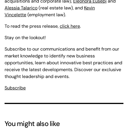
acquisitions and corporate law),
Eleonora Eusepi
and
Alessia Talarico
(real estate law), and
Kevin
Vincelette
(employment law).
To read the press release,
click here
.
Stay on the lookout!
Subscribe to our communications and benefit from our
market knowledge to identify new business
opportunities, learn about innovative best practices and
receive the latest developments. Discover our exclusive
thought leadership and events.
Subscribe
You might also like