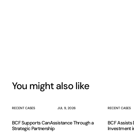
You might also like
RECENT CASES
JUL 9, 2026
RECENT CASES
BCF Supports CanAssistance Through a
BCF Assists D
Strategic Partnership
Investment i