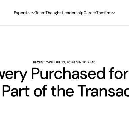
Expertise
Team
Thought Leadership
Career
The firm
RECENT CASES
JUL 10, 2019
1 MIN TO READ
ery Purchased for $
Part of the Transa