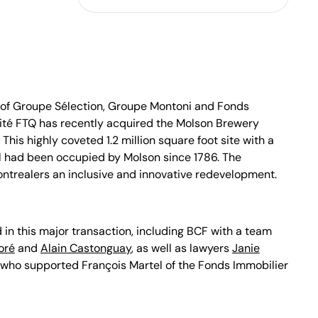
of Groupe Sélection, Groupe Montoni and Fonds
rité FTQ has recently acquired the Molson Brewery
. This highly coveted 1.2 million square foot site with a
 had been occupied by Molson since 1786. The
ontrealers an inclusive and innovative redevelopment.
 in this major transaction, including BCF with a team
oré
and
Alain Castonguay
, as well as lawyers
Janie
who supported François Martel of the Fonds Immobilier