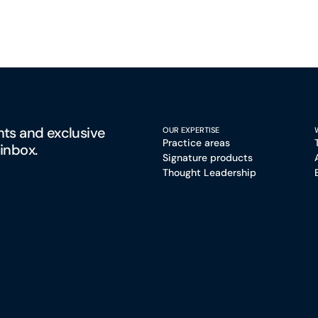
hts and exclusive
OUR EXPERTISE
Practice areas
 inbox.
Signature products
Thought Leadership