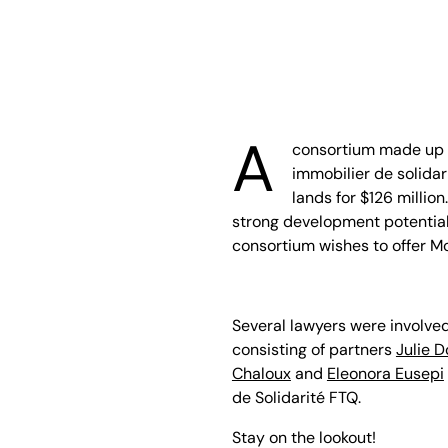
A
consortium made up 
immobilier de solida
lands for $126 million
strong development potential
consortium wishes to offer M
Several lawyers were involved
consisting of partners
Julie D
Chaloux
and
Eleonora Eusepi
de Solidarité FTQ.
Stay on the lookout!