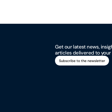
Get our latest news, insig
articles delivered to your
Subscribe to the newsletter
Subscribe to the newsletter