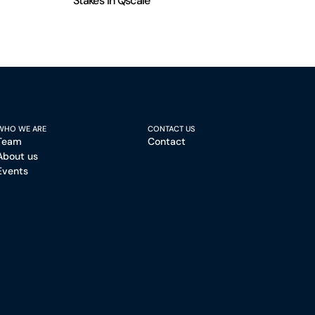
Stakes in Qscale
WHO WE ARE
CONTACT US
Team
Contact
About us
Events