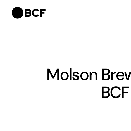
Molson Brew
BCF 