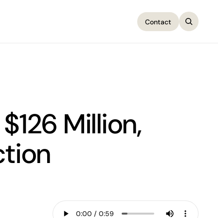
Contact
Contact
126 Million,
ction