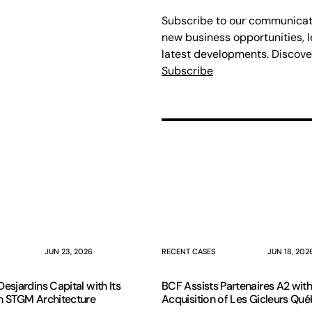
Subscribe to our communicati
new business opportunities, l
latest developments. Discove
Subscribe
JUN 23, 2026
RECENT CASES
JUN 18, 202
esjardins Capital with Its
BCF Assists Partenaires A2 with
n STGM Architecture
Acquisition of Les Gicleurs Qu