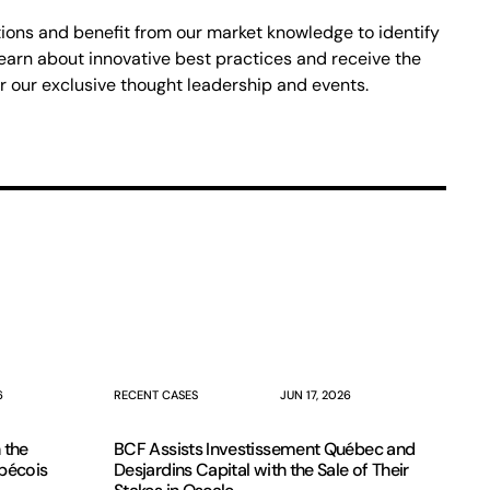
ons and benefit from our market knowledge to identify
earn about innovative best practices and receive the
r our exclusive thought leadership and events.
6
RECENT CASES
JUN 17, 2026
 the
BCF Assists Investissement Québec and
ébécois
Desjardins Capital with the Sale of Their