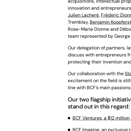
acquisitions, intellectual pr
innovation and entrepreneurs
Julien Lacheré
,
Fréderic Dion
Tremblay,
Benjamin Koopfers
Rose-Marie Dionne and Débor
team represented by George K
Our delegation of partners, l
discuss with entrepreneurs f
protecting their invention and
Our collaboration with the
St
excitement on the field is stil
line with BCF’s main passions
Our two flagship initiat
stand out in this regard:
BCF Ventures, a $12 million
BCF Imagine, an exclusive p