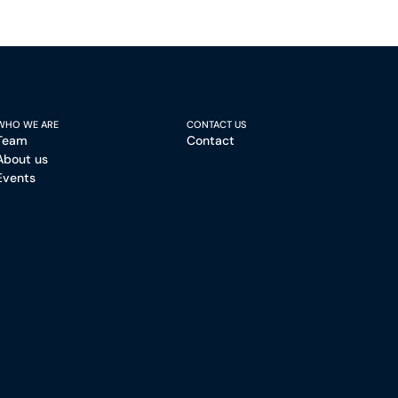
WHO WE ARE
CONTACT US
Team
Contact
About us
Events