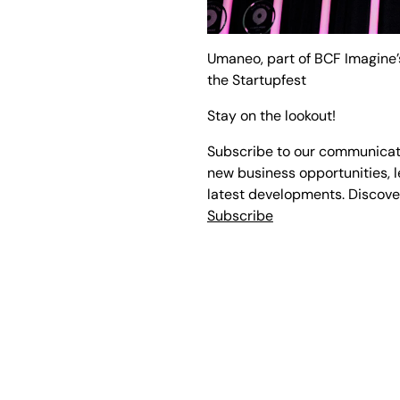
Umaneo, part of BCF Imagine’s
the Startupfest
Stay on the lookout!
Subscribe to our communicati
new business opportunities, l
latest developments. Discove
Subscribe