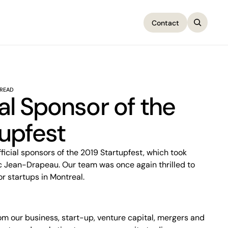
Contact
Contact
 READ
ial Sponsor of the
upfest
rc Jean-Drapeau. Our team was once again thrilled to
or startups in Montreal.
om our business, start-up, venture capital, mergers and