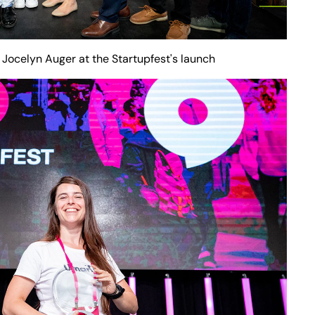
 Jocelyn Auger at the Startupfest's launch