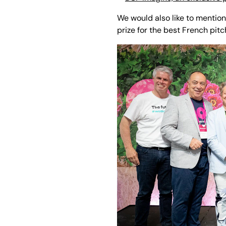
We would also like to mentio
prize for the best French pitc