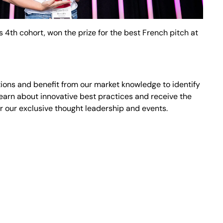
 4th cohort, won the prize for the best French pitch at
ons and benefit from our market knowledge to identify
earn about innovative best practices and receive the
r our exclusive thought leadership and events.