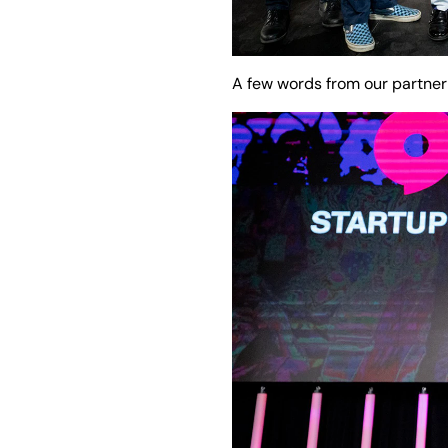
A few words from our partner