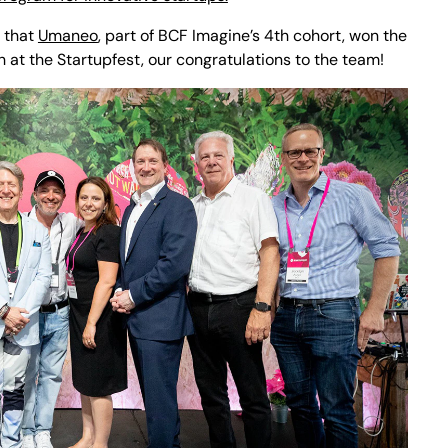
n that
Umaneo
, part of BCF Imagine’s 4th cohort, won the
h at the Startupfest, our congratulations to the team!