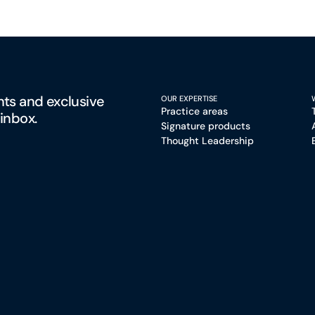
hts and exclusive
OUR EXPERTISE
Practice areas
 inbox.
Signature products
Thought Leadership