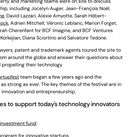
operty and marketing teams were on site to discuss
hip, including Jocelyn Auger, Jean-François Noël,
ne
, David Lazzari, Alexie Amyotte, Sarah Hébert-
tock
, Adrien Mitchell, Véronic Leblanc, Marion Forget,
ah Cherenfant for BCF Imagine, and BCF Ventures
orkejian, Diana Sciortino and Salvatore Tedone.
awyers, patent and trademark agents toured the site to
rom around the globe and answer their questions about
 propelling their technology.
artupfest
team began a few years ago and the
l as strong as ever. The key themes of the festival are in
: innovation and entrepreneurship.
ives to support today's technology innovators
 investment fund;
rogram for innovative startups.