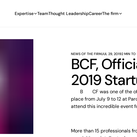
Expertise
Team
Thought Leadership
Career
The firm
NEWS OF THE FIRM
JUL 29, 2019
2 MIN TO
BCF, Offic
2019 Start
BCF was one of the official sponsors of the 2019 Startupfest, which took
place from July 9 to 12 at Pa
attend this incredible event f
More than 15 professionals fr