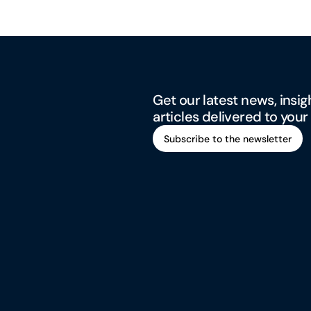
Get our latest news, insig
articles delivered to your
Subscribe to the newsletter
Subscribe to the newsletter