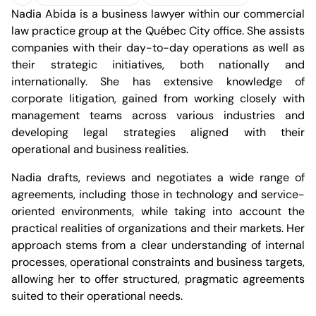
(Open in a new tab)
Nadia Abida is a business lawyer within our commercial
Download profile
Office of Quebec
law practice group at the Québec City office. She assists
companies with their day-to-day operations as well as
their strategic initiatives, both nationally and
internationally. She has extensive knowledge of
corporate litigation, gained from working closely with
management teams across various industries and
Jules-Dallaire Complex, Tower 1
developing legal strategies aligned with their
2828 Laurier Boulevard, 12th Floor
Quebec City, Quebec G1V 0B9
operational and business realities.
Canada
Phone (418) 266-4500
Nadia drafts, reviews and negotiates a wide range of
Fax (418) 266-4515
agreements, including those in technology and service-
info.bcf@bcf.ca
oriented environments, while taking into account the
practical realities of organizations and their markets. Her
approach stems from a clear understanding of internal
processes, operational constraints and business targets,
allowing her to offer structured, pragmatic agreements
suited to their operational needs.