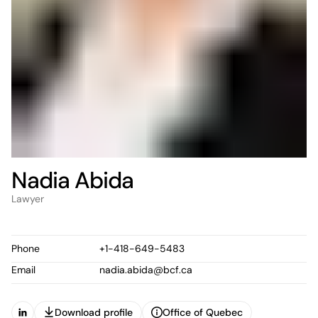
Nadia Abida
Lawyer
Phone
+1-418-649-5483
Email
nadia.abida@bcf.ca
Download profile
Office of Quebec