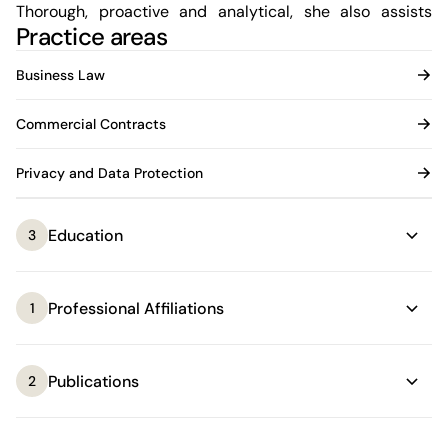
Thorough, proactive and analytical, she also assists
Practice areas
companies operating across multiple jurisdictions and
regulatory frameworks, particularly regarding data
Business Law
protection and compliance. She acts as a strategic
partner by facilitating decision-making and the
Commercial Contracts
implementation of effective solutions in business
environments.
Privacy and Data Protection
Education
3
Professional Affiliations
1
Publications
2