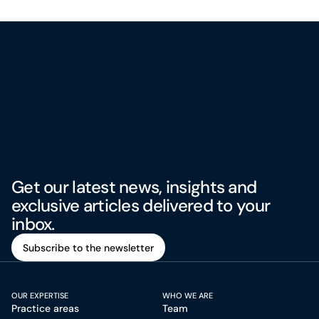
Get our latest news, insights and
exclusive articles delivered to your
inbox.
Subscribe to the newsletter
Subscribe to the newsletter
OUR EXPERTISE
WHO WE ARE
Practice areas
Team