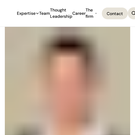
Thought
The
Expertise
Team
Career
Contact
Leadership
firm
Contact