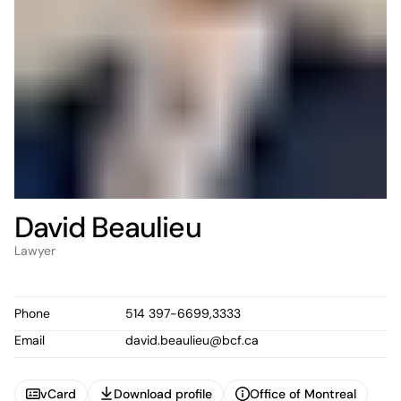
David Beaulieu
Lawyer
Phone
514 397-6699,3333
Email
david.beaulieu@bcf.ca
vCard
Download profile
Office of Montreal