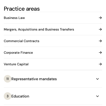
Practice areas
Business Law
Mergers, Acquisitions and Business Transfers
Commercial Contracts
Corporate Finance
Venture Capital
Representative mandates
11
Education
3