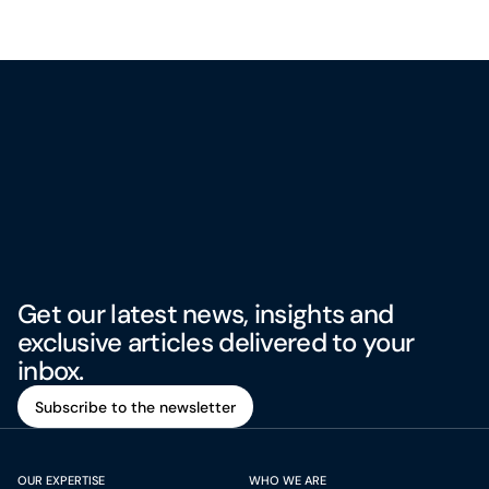
Get our latest news, insights and
exclusive articles delivered to your
inbox.
Subscribe to the newsletter
Subscribe to the newsletter
OUR EXPERTISE
WHO WE ARE