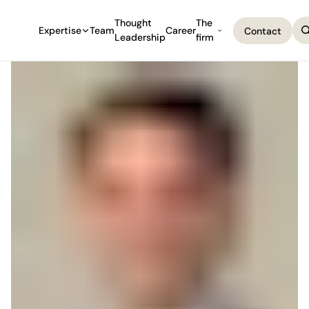
Thought
The
Expertise
Team
Career
Contact
Leadership
firm
Contact