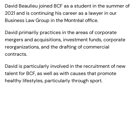
David Beaulieu joined BCF as a student in the summer of
vCard
Download profile
Office of Montreal
2021 and is continuing his career as a lawyer in our
Business Law Group in the Montréal office.
David primarily practices in the areas of corporate
mergers and acquisitions, investment funds, corporate
reorganizations, and the drafting of commercial
1100 René-Lévesque
contracts.
Boulevard West, 25th Floor
Montréal, Quebec H3B 5C9
David is particularly involved in the recruitment of new
Canada
talent for BCF, as well as with causes that promote
Phone (514) 397-8500
healthy lifestyles, particularly through sport.
Fax (514) 397-8515
info.bcf@bcf.ca