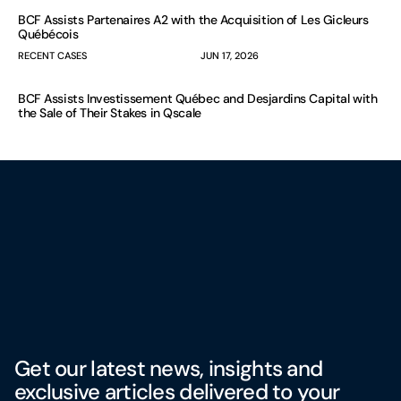
BCF Assists Partenaires A2 with the Acquisition of Les Gicleurs
Québécois
RECENT CASES
JUN 17, 2026
BCF Assists Investissement Québec and Desjardins Capital with
the Sale of Their Stakes in Qscale
Get our latest news, insights and
exclusive articles delivered to your