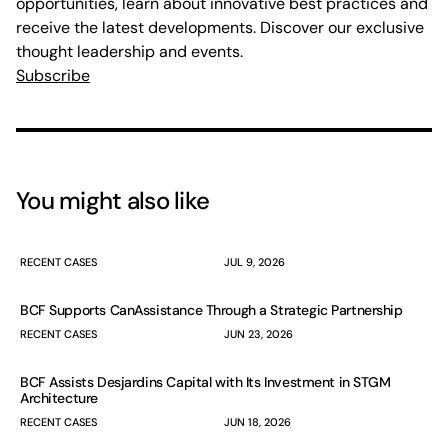
opportunities, learn about innovative best practices and
receive the latest developments. Discover our exclusive
thought leadership and events.
Subscribe
You might also like
RECENT CASES
JUL 9, 2026
BCF Supports CanAssistance Through a Strategic Partnership
RECENT CASES
JUN 23, 2026
BCF Assists Desjardins Capital with Its Investment in STGM
Architecture
RECENT CASES
JUN 18, 2026