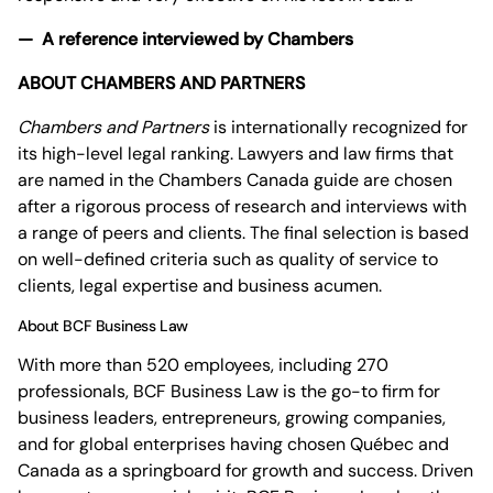
— A reference interviewed by Chambers
ABOUT CHAMBERS AND PARTNERS
Chambers and Partners
is internationally recognized for
its high-level legal ranking. Lawyers and law firms that
are named in the Chambers Canada guide are chosen
after a rigorous process of research and interviews with
a range of peers and clients. The final selection is based
on well-defined criteria such as quality of service to
clients, legal expertise and business acumen.
About BCF Business Law
With more than 520 employees, including 270
professionals, BCF Business Law is the go-to firm for
business leaders, entrepreneurs, growing companies,
and for global enterprises having chosen Québec and
Canada as a springboard for growth and success. Driven