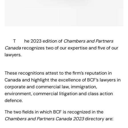
The 2023 edition of
Chambers and Partners
Canada
recognizes two of our expertise and five of our
lawyers.
These recognitions attest to the firm’s reputation in
Canada and highlight the excellence of BCF’s lawyers in
corporate and commercial law, immigration,
environment, commercial litigation and class action
defence.
The two fields in which BCF is recognized in the
Chambers and Partners Canada 2023
directory are: