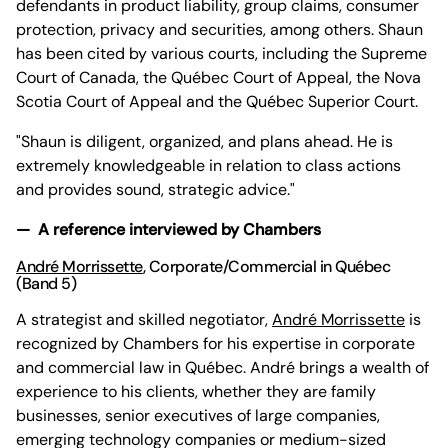
defendants in product liability, group claims, consumer
protection, privacy and securities, among others. Shaun
has been cited by various courts, including the Supreme
Court of Canada, the Québec Court of Appeal, the Nova
Scotia Court of Appeal and the Québec Superior Court.
"Shaun is diligent, organized, and plans ahead. He is
extremely knowledgeable in relation to class actions
and provides sound, strategic advice."
— A reference interviewed by Chambers
André Morrissette
, Corporate/Commercial in Québec
(Band 5)
A strategist and skilled negotiator,
André Morrissette
is
recognized by Chambers for his expertise in corporate
and commercial law in Québec. André brings a wealth of
experience to his clients, whether they are family
businesses, senior executives of large companies,
emerging technology companies or medium-sized