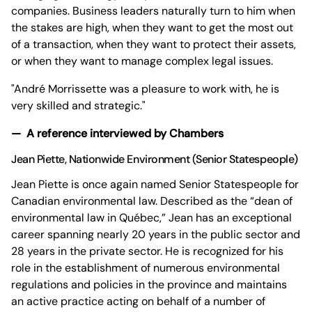
companies. Business leaders naturally turn to him when
the stakes are high, when they want to get the most out
of a transaction, when they want to protect their assets,
or when they want to manage complex legal issues.
"André Morrissette was a pleasure to work with, he is
very skilled and strategic."
— A reference interviewed by Chambers
Jean Piette
, Nationwide Environment (Senior Statespeople)
Jean Piette is once again named Senior Statespeople for
Canadian environmental law. Described as the “dean of
environmental law in Québec,” Jean has an exceptional
career spanning nearly 20 years in the public sector and
28 years in the private sector. He is recognized for his
role in the establishment of numerous environmental
regulations and policies in the province and maintains
an active practice acting on behalf of a number of