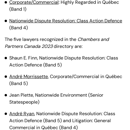
Corporate/Commercial
: Highly Regarded in Québec
(Band 1)
Nationwide Dispute Resolution: Class Action Defence
(Band 4)
The five lawyers recognized in the
Chambers and
Partners Canada 2023
directory are:
Shaun E. Finn, Nationwide Dispute Resolution: Class
Action Defence (Band 5)
André Morrissette
, Corporate/Commercial in Québec
(Band 5)
Jean Piette, Nationwide Environment (Senior
Statespeople)
André Ryan
, Nationwide Dispute Resolution: Class
Action Defence (Band 5) and Litigation: General
Commercial in Québec (Band 4)