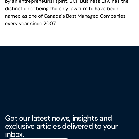
by an entrepreneurial spirit, BCF Business Law has the
distinction of being the only law firm to have been
named as one of Canada's Best Managed Companies
every year since 2007.
Get our latest news, insights and
exclusive articles delivered to your
inbox.