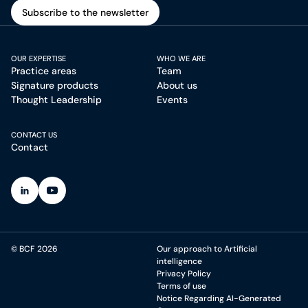
Subscribe to the newsletter
Subscribe to the newsletter
OUR EXPERTISE
WHO WE ARE
Practice areas
Team
Signature products
About us
Thought Leadership
Events
CONTACT US
Contact
(Open in a new tab)
(Open in a new tab)
© BCF 2026
Our approach to Artificial
intelligence
Privacy Policy
Terms of use
Notice Regarding AI-Generated