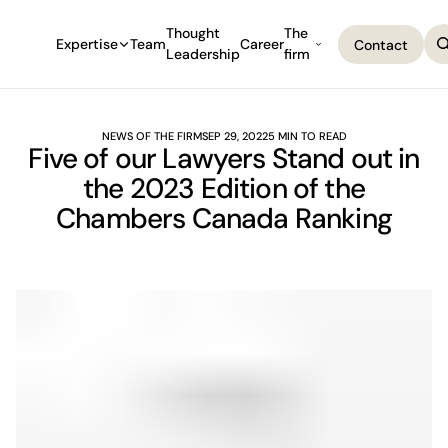
Thought
The
Expertise
Team
Career
Contact
Leadership
firm
Contact
NEWS OF THE FIRM
SEP 29, 2022
5 MIN TO READ
Five of our Lawyers Stand out in
the 2023 Edition of the
Chambers Canada Ranking