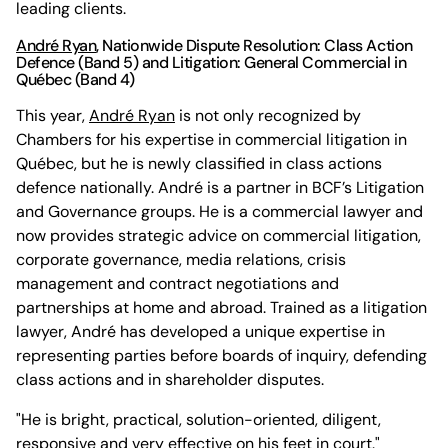
leading clients.
André Ryan
, Nationwide Dispute Resolution: Class Action
Defence (Band 5) and Litigation: General Commercial in
Québec (Band 4)
This year,
André Ryan
is not only recognized by
Chambers for his expertise in commercial litigation in
Québec, but he is newly classified in class actions
defence nationally. André is a partner in BCF’s Litigation
and Governance groups. He is a commercial lawyer and
now provides strategic advice on commercial litigation,
corporate governance, media relations, crisis
management and contract negotiations and
partnerships at home and abroad. Trained as a litigation
lawyer, André has developed a unique expertise in
representing parties before boards of inquiry, defending
class actions and in shareholder disputes.
"He is bright, practical, solution-oriented, diligent,
responsive and very effective on his feet in court."