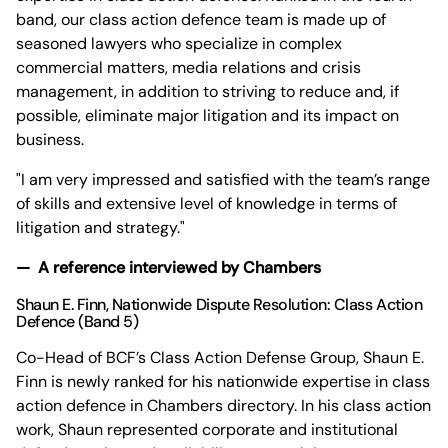
band, our class action defence team is made up of
seasoned lawyers who specialize in complex
commercial matters, media relations and crisis
management, in addition to striving to reduce and, if
possible, eliminate major litigation and its impact on
business.
"I am very impressed and satisfied with the team’s range
of skills and extensive level of knowledge in terms of
litigation and strategy."
— A reference interviewed by Chambers
Shaun E. Finn
, Nationwide Dispute Resolution: Class Action
Defence (Band 5)
Co-Head of BCF’s Class Action Defense Group, Shaun E.
Finn is newly ranked for his nationwide expertise in class
action defence in Chambers directory. In his class action
work, Shaun represented corporate and institutional