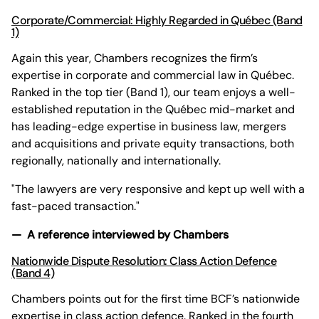
Corporate/Commercial: Highly Regarded in Québec (Band
1)
Again this year, Chambers recognizes the firm’s
expertise in corporate and commercial law in Québec.
Ranked in the top tier (Band 1), our team enjoys a well-
established reputation in the Québec mid-market and
has leading-edge expertise in business law, mergers
and acquisitions and private equity transactions, both
regionally, nationally and internationally.
"The lawyers are very responsive and kept up well with a
fast-paced transaction."
— A reference interviewed by Chambers
Nationwide Dispute Resolution: Class Action Defence
(Band 4)
Chambers points out for the first time BCF’s nationwide
expertise in class action defence. Ranked in the fourth