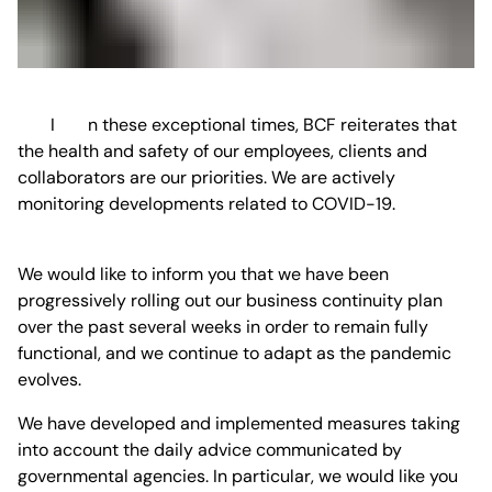
In these exceptional times, BCF reiterates that
the health and safety of our employees, clients and
collaborators are our priorities. We are actively
monitoring developments related to COVID-19.
We would like to inform you that we have been
progressively rolling out our business continuity plan
over the past several weeks in order to remain fully
functional, and we continue to adapt as the pandemic
evolves.
We have developed and implemented measures taking
into account the daily advice communicated by
governmental agencies. In particular, we would like you