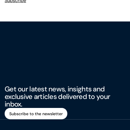
Subscribe
Get our latest news, insights and
exclusive articles delivered to your
inbox.
Subscribe to the newsletter
Subscribe to the newsletter