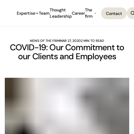
Thought
The
Expertise
Team
Career
Contact
Leadership
firm
Contact
NEWS OF THE FIRM
MAR 27, 2020
2 MIN TO READ
COVID-19: Our Commitment to
our Clients and Employees