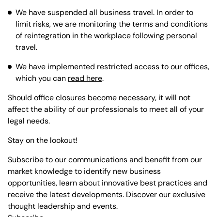
We have suspended all business travel. In order to
limit risks, we are monitoring the terms and conditions
of reintegration in the workplace following personal
travel.
We have implemented restricted access to our offices,
which you can
read here
.
Should office closures become necessary, it will not
affect the ability of our professionals to meet all of your
legal needs.
Stay on the lookout!
Subscribe to our communications and benefit from our
market knowledge to identify new business
opportunities, learn about innovative best practices and
receive the latest developments. Discover our exclusive
thought leadership and events.