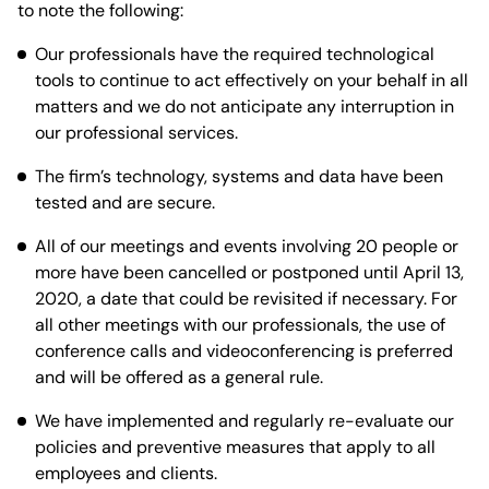
to note the following:
Our professionals have the required technological
tools to continue to act effectively on your behalf in all
matters and we do not anticipate any interruption in
our professional services.
The firm’s technology, systems and data have been
tested and are secure.
All of our meetings and events involving 20 people or
more have been cancelled or postponed until April 13,
2020, a date that could be revisited if necessary. For
all other meetings with our professionals, the use of
conference calls and videoconferencing is preferred
and will be offered as a general rule.
We have implemented and regularly re-evaluate our
policies and preventive measures that apply to all
employees and clients.