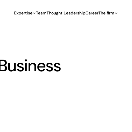
Expertise
Team
Thought Leadership
Career
The firm
 Business