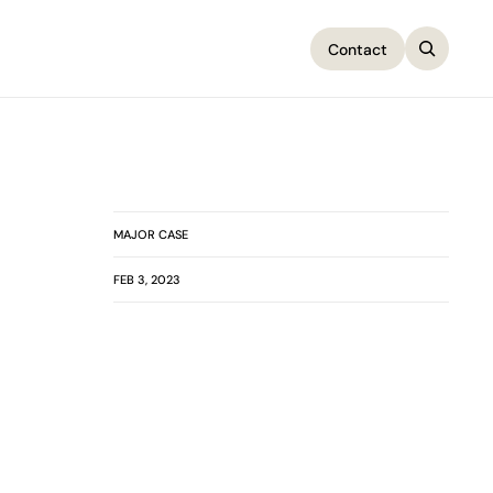
Contact
Contact
MAJOR CASE
FEB 3, 2023