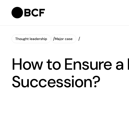
Thought leadership
Major case
Thought leadership
Major case
How to Ensure a
Succession?