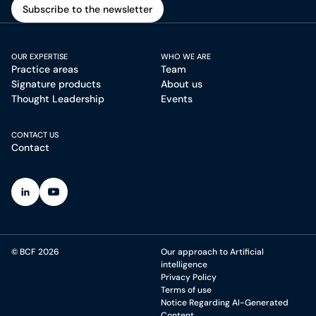
Subscribe to the newsletter
Subscribe to the newsletter
OUR EXPERTISE
WHO WE ARE
Practice areas
Team
Signature products
About us
Thought Leadership
Events
CONTACT US
Contact
(Open in a new tab)
(Open in a new tab)
© BCF 2026
Our approach to Artificial
intelligence
Privacy Policy
Terms of use
Notice Regarding AI-Generated
Content