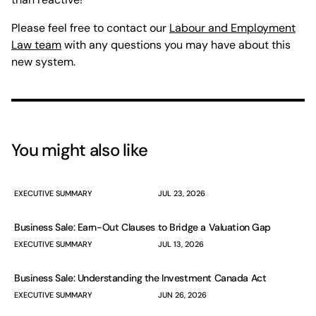
Please feel free to contact our
Labour and Employment
Law team
with any questions you may have about this
new system.
You might also like
EXECUTIVE SUMMARY
JUL 23, 2026
Business Sale: Earn-Out Clauses to Bridge a Valuation Gap
EXECUTIVE SUMMARY
JUL 13, 2026
Business Sale: Understanding the Investment Canada Act
EXECUTIVE SUMMARY
JUN 26, 2026