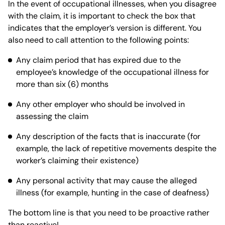
In the event of occupational illnesses, when you disagree
with the claim, it is important to check the box that
indicates that the employer’s version is different. You
also need to call attention to the following points:
Any claim period that has expired due to the
employee’s knowledge of the occupational illness for
more than six (6) months
Any other employer who should be involved in
assessing the claim
Any description of the facts that is inaccurate (for
example, the lack of repetitive movements despite the
worker’s claiming their existence)
Any personal activity that may cause the alleged
illness (for example, hunting in the case of deafness)
The bottom line is that you need to be proactive rather
than reactive!