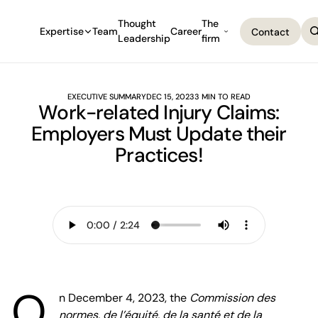
Thought
The
Expertise
Team
Career
Contact
Leadership
firm
Contact
EXECUTIVE SUMMARY
DEC 15, 2023
3 MIN TO READ
Work-related Injury Claims:
Employers Must Update their
Practices!
O
n December 4, 2023, the
Commission des
normes, de l’équité, de la santé et de la