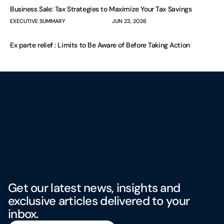
Business Sale: Tax Strategies to Maximize Your Tax Savings
EXECUTIVE SUMMARY
JUN 23, 2026
Ex parte relief : Limits to Be Aware of Before Taking Action
Get our latest news, insights and
exclusive articles delivered to your
inbox.