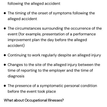
following the alleged accident
The timing of the onset of symptoms following the
alleged accident
The circumstances surrounding the occurrence of the
event (for example, presentation of a performance
improvement plan the day before the alleged
accident)
Continuing to work regularly despite an alleged injury
Changes to the site of the alleged injury between the
time of reporting to the employer and the time of
diagnosis
The presence of a symptomatic personal condition
before the event took place
What about Occupational Illnesses?