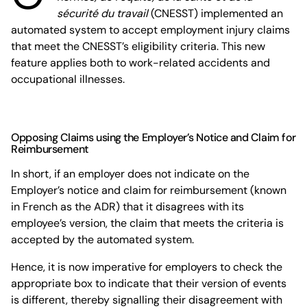
sécurité du travail
(CNESST) implemented an
automated system to accept employment injury claims
that meet the CNESST’s eligibility criteria. This new
feature applies both to work-related accidents and
occupational illnesses.
Opposing Claims using the Employer’s Notice and Claim for
Reimbursement
In short, if an employer does not indicate on the
Employer’s notice and claim for reimbursement (known
in French as the ADR) that it disagrees with its
employee’s version, the claim that meets the criteria is
accepted by the automated system.
Hence, it is now imperative for employers to check the
appropriate box to indicate that their version of events
is different, thereby signalling their disagreement with