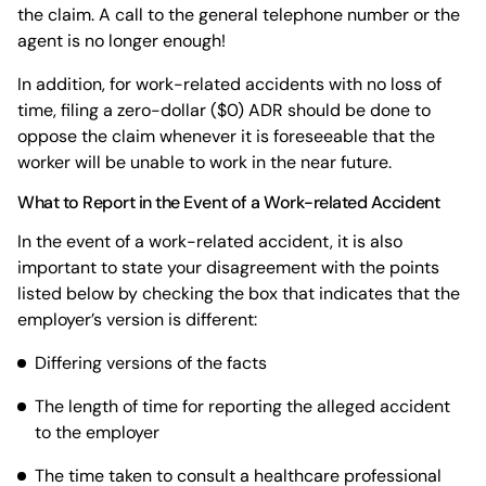
the claim. A call to the general telephone number or the
agent is no longer enough!
In addition, for work-related accidents with no loss of
time, filing a zero-dollar ($0) ADR should be done to
oppose the claim whenever it is foreseeable that the
worker will be unable to work in the near future.
What to Report in the Event of a Work-related Accident
In the event of a work-related accident, it is also
important to state your disagreement with the points
listed below by checking the box that indicates that the
employer’s version is different:
Differing versions of the facts
The length of time for reporting the alleged accident
to the employer
The time taken to consult a healthcare professional