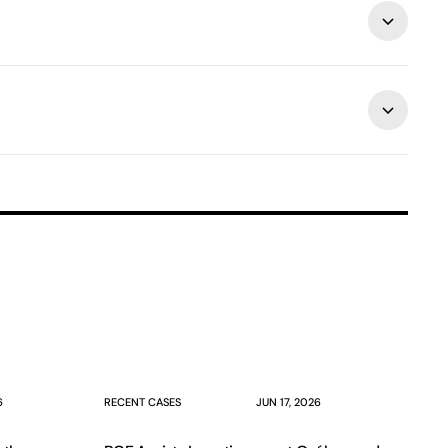
6
RECENT CASES
JUN 17, 2026