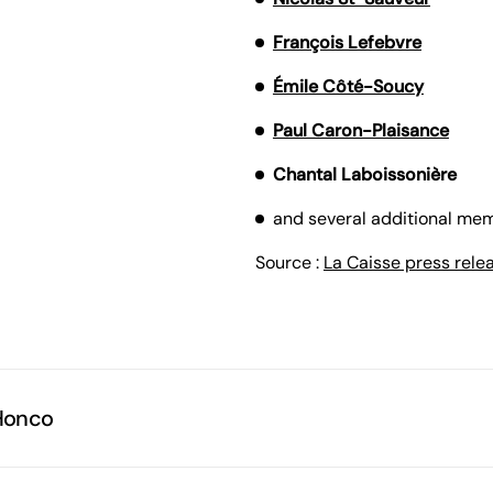
François Lefebvre
Émile Côté-Soucy
Paul Caron-Plaisance
Chantal Laboissonière
and several additional mem
Source :
La Caisse press rele
Honco