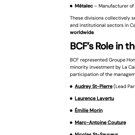
Métalec
– Manufacturer of 
These divisions collectively 
and institutional sectors in 
worldwide
.
BCF’s Role in t
BCF represented Groupe Honco
minority investment by La Ca
participation of the manage
Audrey St-Pierre
(Lead Par
Laurence Lavertu
Émilie Morin
Marc-Antoine Couture
Nicolas St-Sauveur