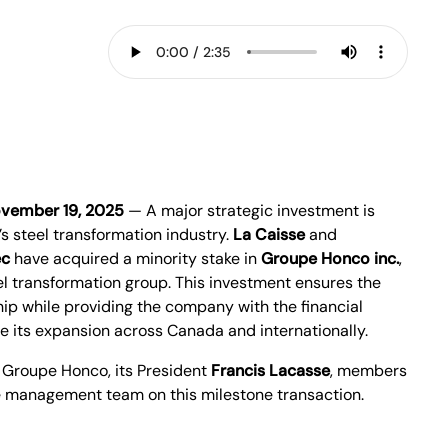
vember 19, 2025
— A major strategic investment is
s steel transformation industry.
La Caisse
and
ec
have acquired a minority stake in
Groupe Honco inc.
,
 transformation group. This investment ensures the
ip while providing the company with the financial
e its expansion across Canada and internationally.
 Groupe Honco, its President
Francis Lacasse
, members
he management team on this milestone transaction.