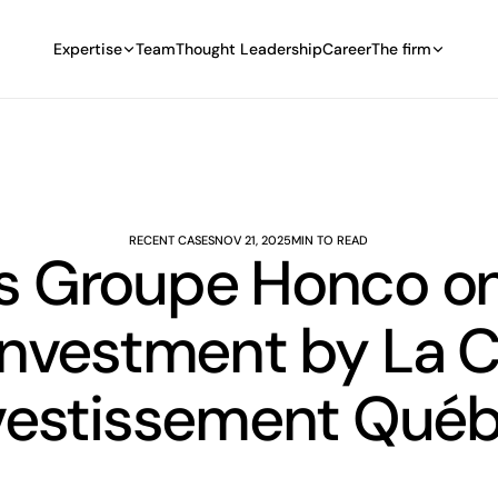
Expertise
Team
Thought Leadership
Career
The firm
RECENT CASES
NOV 21, 2025
MIN TO READ
s Groupe Honco on 
Investment by La 
vestissement Qué