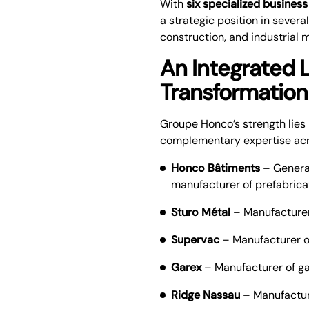
With
six specialized business
a strategic position in severa
construction, and industrial 
An Integrated L
Transformation
Groupe Honco’s strength lies 
complementary expertise acros
Honco Bâtiments
– General
manufacturer of prefabrica
Sturo Métal
– Manufacturer 
Supervac
– Manufacturer o
Garex
– Manufacturer of g
Ridge Nassau
– Manufactur