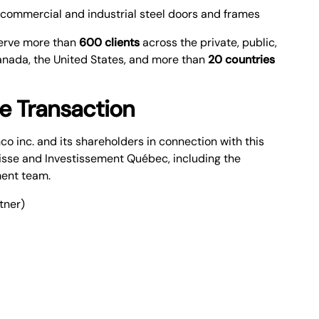
commercial and industrial steel doors and frames
serve more than
600 clients
across the private, public,
Canada, the United States, and more than
20 countries
he Transaction
 inc. and its shareholders in connection with this
isse and Investissement Québec, including the
ment team.
tner)