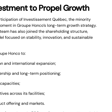
vestment to Propel Growth
rticipation of Investissement Québec, the minority
moment in Groupe Honco’s long-term growth strategy.
am has also joined the shareholding structure,
l focused on stability, innovation, and sustainable
oupe Honco to:
n and international expansion;
rship and long-term positioning;
capacities;
ives across its facilities;
duct offering and markets.