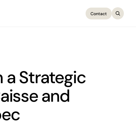
Contact
Contact
a Strategic
Caisse and
bec