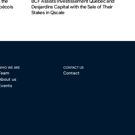
 the
BCF Assists Investissement Québec and
ébécois
Desjardins Capital with the Sale of Their
Stakes in Qscale
WHO WE ARE
CONTACT US
Team
Contact
About us
Events