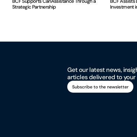
BCF Supports CanAssistance Through a
BCF Assists D
Strategic Partnership
Investment i
Get our latest news, insig
articles delivered to your
Subscribe to the newsletter
Subscribe to the newsletter