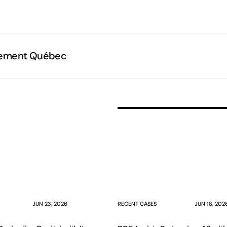
e
sement Québec
JUN 23, 2026
RECENT CASES
JUN 18, 202