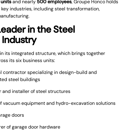
 units
and nearly
500 employees
, Groupe Honco holds
l key industries, including steel transformation,
manufacturing.
eader in the Steel
 Industry
in its integrated structure, which brings together
s its six business units:
 contractor specializing in design-build and
ted steel buildings
and installer of steel structures
f vacuum equipment and hydro-excavation solutions
arage doors
er of garage door hardware