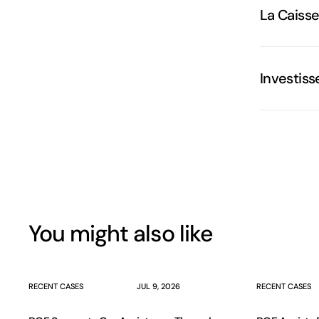
La Caiss
Investis
You might also like
RECENT CASES
JUL 9, 2026
RECENT CASES