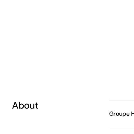
About
Groupe 