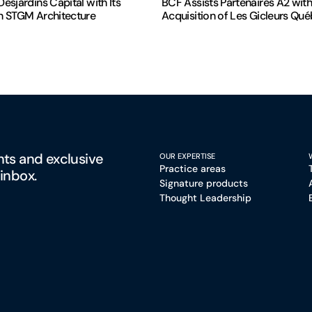
esjardins Capital with Its
BCF Assists Partenaires A2 with
n STGM Architecture
Acquisition of Les Gicleurs Qu
hts and exclusive
OUR EXPERTISE
Practice areas
 inbox.
Signature products
Thought Leadership