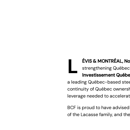
L
ÉVIS & MONTRÉAL, No
strengthening Québec’
Investissement Québ
a leading Québec-based steel
continuity of Québec ownersh
leverage needed to accelerat
BCF is proud to have advised
of the Lacasse family, and t