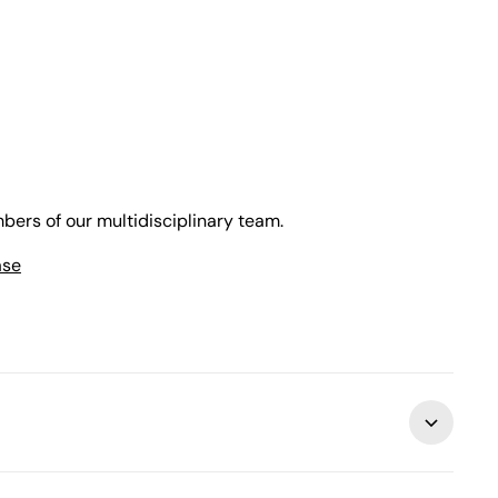
bers of our multidisciplinary team.
ase