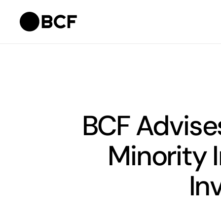
BCF Advise
Minority 
In