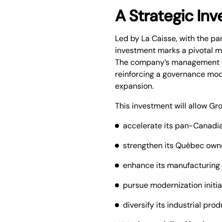
A Strategic In
Led by La Caisse, with the pa
investment marks a pivotal 
The company’s management te
reinforcing a governance mode
expansion.
This investment will allow Gr
accelerate its pan-Canadia
strengthen its Québec owne
enhance its manufacturing 
pursue modernization initiat
diversify its industrial pro