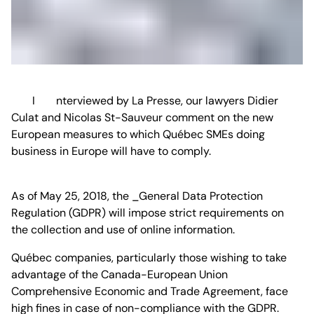
Interviewed by La Presse, our lawyers Didier
Culat and Nicolas St-Sauveur comment on the new
European measures to which Québec SMEs doing
business in Europe will have to comply.
As of May 25, 2018, the _General Data Protection
Regulation (GDPR) will impose strict requirements on
the collection and use of online information.
Québec companies, particularly those wishing to take
advantage of the Canada-European Union
Comprehensive Economic and Trade Agreement, face
high fines in case of non-compliance with the GDPR.