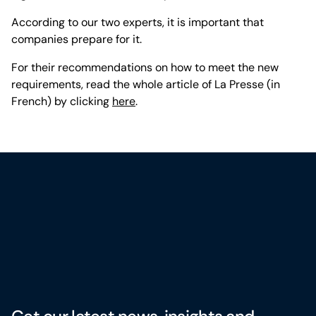
According to our two experts, it is important that
companies prepare for it.
For their recommendations on how to meet the new
requirements, read the whole article of La Presse (in
French) by clicking
here
.