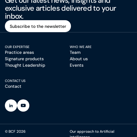
Get our latest news, insights and
exclusive articles delivered to your
inbox.
Subscribe to the newsletter
Subscribe to the newsletter
OUR EXPERTISE
WHO WE ARE
Practice areas
Team
Signature products
About us
Thought Leadership
Events
CONTACT US
Contact
(Open in a new tab)
(Open in a new tab)
© BCF 2026
Our approach to Artificial
intelligence