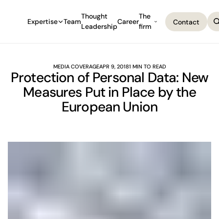
Thought
The
Expertise
Team
Career
Contact
Leadership
firm
Contact
MEDIA COVERAGE
APR 9, 2018
1 MIN TO READ
Protection of Personal Data: New
Measures Put in Place by the
European Union