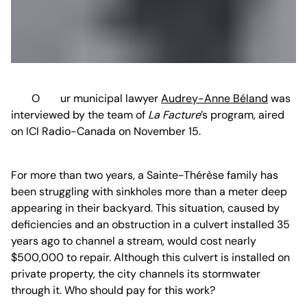
Our municipal lawyer
Audrey-Anne Béland
was
interviewed by the team of
La Facture
’s program, aired
on ICI Radio-Canada on November 15.
For more than two years, a Sainte-Thérèse family has
been struggling with sinkholes more than a meter deep
appearing in their backyard. This situation, caused by
deficiencies and an obstruction in a culvert installed 35
years ago to channel a stream, would cost nearly
$500,000 to repair. Although this culvert is installed on
private property, the city channels its stormwater
through it. Who should pay for this work?