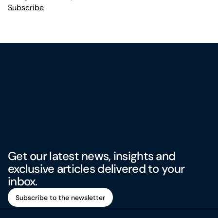
Subscribe
Get our latest news, insights and
exclusive articles delivered to your
inbox.
Subscribe to the newsletter
Subscribe to the newsletter