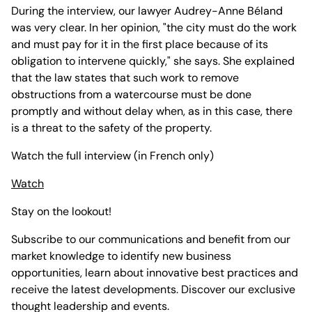
During the interview, our lawyer Audrey-Anne Béland
was very clear. In her opinion, "the city must do the work
and must pay for it in the first place because of its
obligation to intervene quickly," she says. She explained
that the law states that such work to remove
obstructions from a watercourse must be done
promptly and without delay when, as in this case, there
is a threat to the safety of the property.
Watch the full interview (in French only)
Watch
Stay on the lookout!
Subscribe to our communications and benefit from our
market knowledge to identify new business
opportunities, learn about innovative best practices and
receive the latest developments. Discover our exclusive
thought leadership and events.