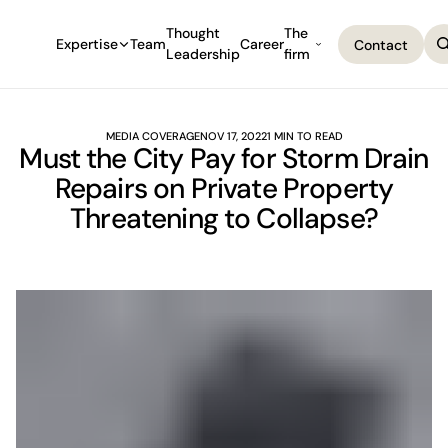
Thought
The
Expertise
Team
Career
Contact
Leadership
firm
Contact
MEDIA COVERAGE
NOV 17, 2022
1 MIN TO READ
Must the City Pay for Storm Drain
Repairs on Private Property
Threatening to Collapse?