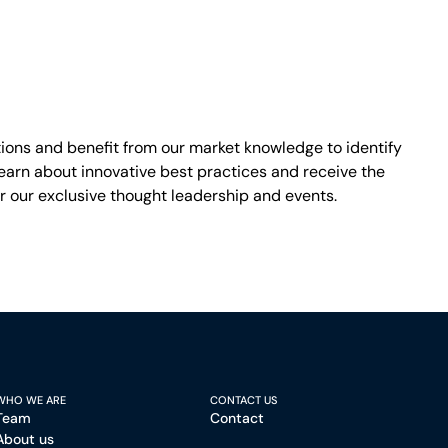
ons and benefit from our market knowledge to identify
earn about innovative best practices and receive the
r our exclusive thought leadership and events.
WHO WE ARE
CONTACT US
Team
Contact
About us