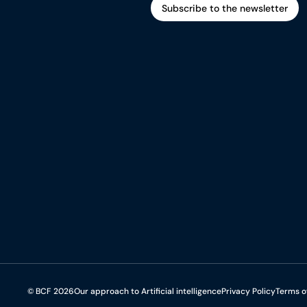
Subscribe to the newsletter
Subscribe to the newsletter
© BCF 2026
Our approach to Artificial intelligence
Privacy Policy
Terms o