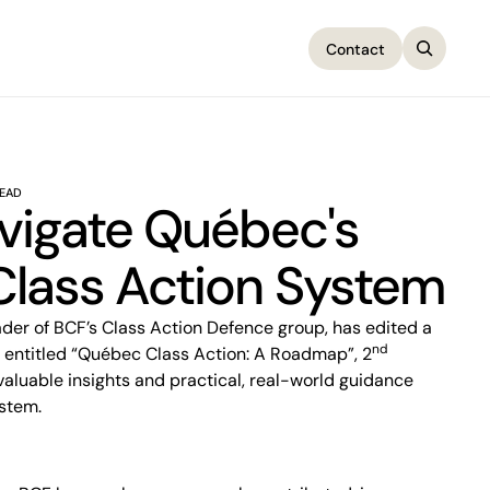
Contact
Contact
READ
vigate Québec's
lass Action System
nd
 entitled “Québec Class Action: A Roadmap”, 2
 valuable insights and practical, real-world guidance
ystem.