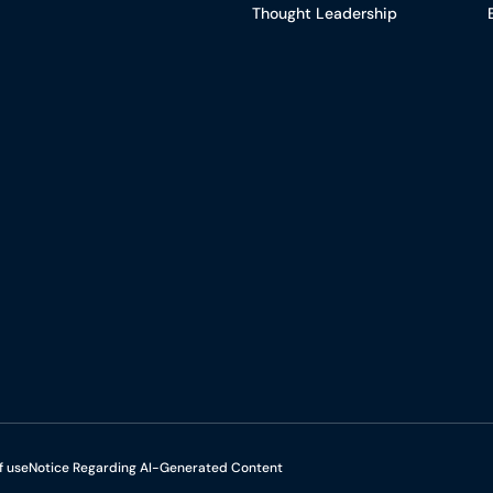
Thought Leadership
f use
Notice Regarding AI-Generated Content