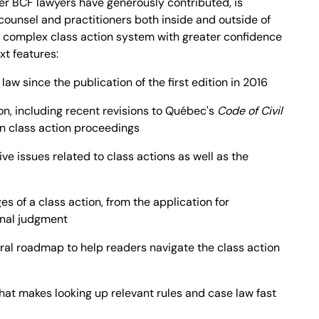
her BCF lawyers have generously contributed, is
ounsel and practitioners both inside and outside of
 complex class action system with greater confidence
ext features:
law since the publication of the first edition in 2016
on, including recent revisions to Québec's
Code of Civil
n class action proceedings
ve issues related to class actions as well as the
es of a class action, from the application for
final judgment
al roadmap to help readers navigate the class action
hat makes looking up relevant rules and case law fast