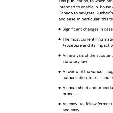
This publication, to which ot
intended to enable in-house c
Canada to navigate Québec's
and ease. In particular, this t
Significant changes in case 
The most current informati
Procedure
and its impact o
An analysis of the substanti
statutory law
A review of the various stag
authorization, to trial, and 
A cheat sheet and procedur
process
An easy-to-follow format t
and easy