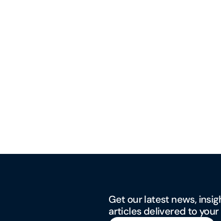
Get our latest news, insig
articles delivered to your