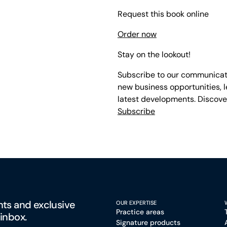
Request this book online
Order now
Stay on the lookout!
Subscribe to our communicati
new business opportunities, l
latest developments. Discove
Subscribe
hts and exclusive
OUR EXPERTISE
Practice areas
 inbox.
Signature products