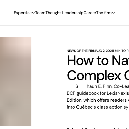
Expertise
Team
Thought Leadership
Career
The firm
NEWS OF THE FIRM
AUG 2, 2021
1 MIN TO 
How to Na
Complex C
Shaun E. Finn, Co-Leader of BCF’s Class Action Defence group, has edited a
BCF guidebook for LexisNexis
Edition, which offers readers
into Québec's class action s