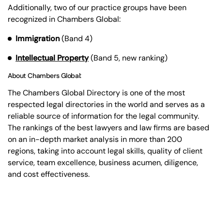
Additionally, two of our practice groups have been
recognized in Chambers Global:
Immigration
(Band 4)
Intellectual Property
(Band 5, new ranking)
About Chambers Global:
The Chambers Global Directory is one of the most
respected legal directories in the world and serves as a
reliable source of information for the legal community.
The rankings of the best lawyers and law firms are based
on an in-depth market analysis in more than 200
regions, taking into account legal skills, quality of client
service, team excellence, business acumen, diligence,
and cost effectiveness.