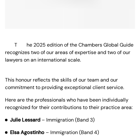
The 2025 edition of the Chambers Global Guide
recognizes two of our areas of expertise and two of our
lawyers on an international scale.
This honour reflects the skills of our team and our
commitment to providing exceptional client service.
Here are the professionals who have been individually
recognized for their contributions to their practice area:
Julie Lessard
– Immigration (Band 3)
Elsa Agostinho
– Immigration (Band 4)