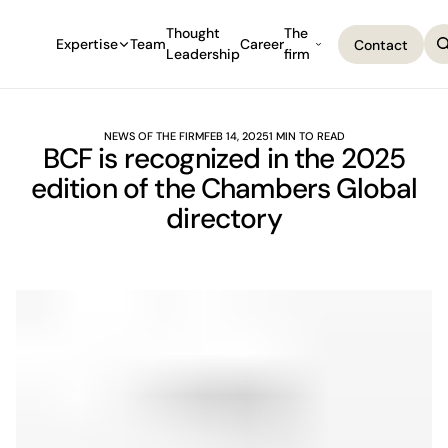
Thought
The
Expertise
Team
Career
Contact
Leadership
firm
Contact
NEWS OF THE FIRM
FEB 14, 2025
1 MIN TO READ
BCF is recognized in the 2025
edition of the Chambers Global
directory