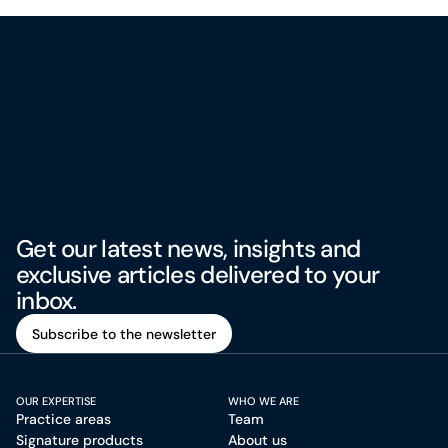
Get our latest news, insights and
exclusive articles delivered to your
inbox.
Subscribe to the newsletter
Subscribe to the newsletter
OUR EXPERTISE
WHO WE ARE
Practice areas
Team
Signature products
About us