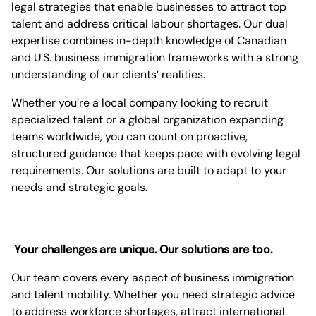
legal strategies that enable businesses to attract top
talent and address critical labour shortages. Our dual
expertise combines in-depth knowledge of Canadian
and U.S. business immigration frameworks with a strong
understanding of our clients’ realities.
Whether you’re a local company looking to recruit
specialized talent or a global organization expanding
teams worldwide, you can count on proactive,
structured guidance that keeps pace with evolving legal
requirements. Our solutions are built to adapt to your
needs and strategic goals.
Your challenges are unique. Our solutions are too.
Our team covers every aspect of business immigration
and talent mobility. Whether you need strategic advice
to address workforce shortages, attract international