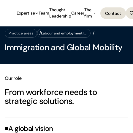
Thought
The
Expertise
Team
Career
Contact
Leadership
firm
Contact
Practice areas
Labour and employment law
Practice areas
Labour and employment law
Immigration and Global Mobility
Our role
From workforce needs to
strategic solutions.
A global vision