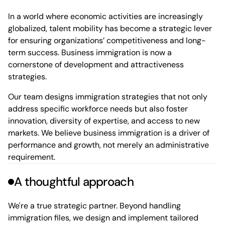
In a world where economic activities are increasingly
globalized, talent mobility has become a strategic lever
for ensuring organizations’ competitiveness and long-
term success. Business immigration is now a
cornerstone of development and attractiveness
strategies.
Our team designs immigration strategies that not only
address specific workforce needs but also foster
innovation, diversity of expertise, and access to new
markets. We believe business immigration is a driver of
performance and growth, not merely an administrative
requirement.
A thoughtful approach
We're a true strategic partner. Beyond handling
immigration files, we design and implement tailored