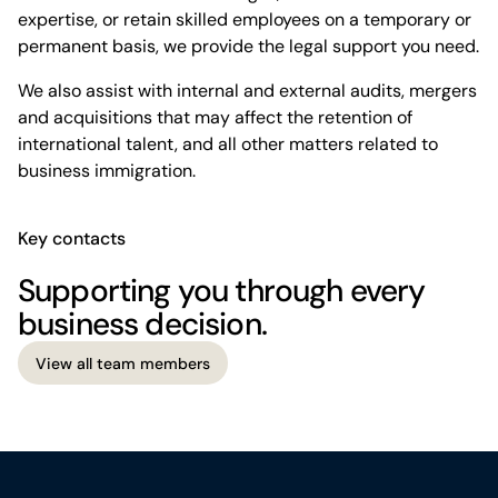
expertise, or retain skilled employees on a temporary or
permanent basis, we provide the legal support you need.
We also assist with internal and external audits, mergers
and acquisitions that may affect the retention of
international talent, and all other matters related to
business immigration.
Key contacts
Supporting you through every
business decision.
View all team members
View all team members