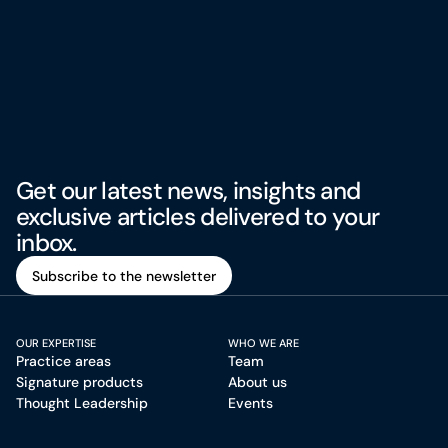
Get our latest news, insights and
exclusive articles delivered to your
inbox.
Subscribe to the newsletter
Subscribe to the newsletter
OUR EXPERTISE
WHO WE ARE
Practice areas
Team
Signature products
About us
Thought Leadership
Events