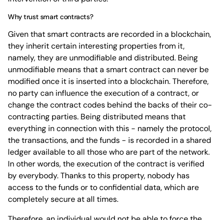
Why trust smart contracts?
Given that smart contracts are recorded in a blockchain,
they inherit certain interesting properties from it,
namely, they are unmodifiable and distributed. Being
unmodifiable means that a smart contract can never be
modified once it is inserted into a blockchain. Therefore,
no party can influence the execution of a contract, or
change the contract codes behind the backs of their co-
contracting parties. Being distributed means that
everything in connection with this - namely the protocol,
the transactions, and the funds - is recorded in a shared
ledger available to all those who are part of the network.
In other words, the execution of the contract is verified
by everybody. Thanks to this property, nobody has
access to the funds or to confidential data, which are
completely secure at all times.
Therefore, an individual would not be able to force the