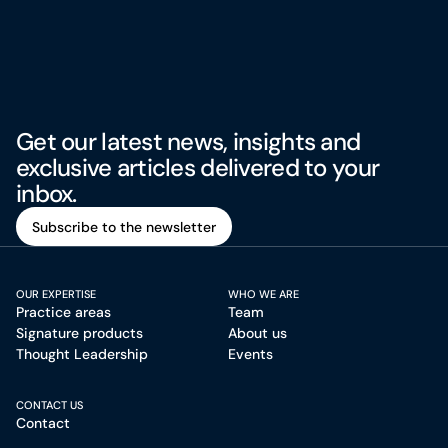
Get our latest news, insights and
exclusive articles delivered to your
inbox.
Subscribe to the newsletter
Subscribe to the newsletter
OUR EXPERTISE
WHO WE ARE
Practice areas
Team
Signature products
About us
Thought Leadership
Events
CONTACT US
Contact