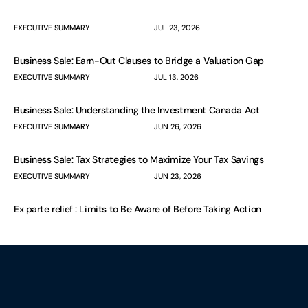
EXECUTIVE SUMMARY
JUL 23, 2026
Business Sale: Earn-Out Clauses to Bridge a Valuation Gap
EXECUTIVE SUMMARY
JUL 13, 2026
Business Sale: Understanding the Investment Canada Act
EXECUTIVE SUMMARY
JUN 26, 2026
Business Sale: Tax Strategies to Maximize Your Tax Savings
EXECUTIVE SUMMARY
JUN 23, 2026
Ex parte relief : Limits to Be Aware of Before Taking Action