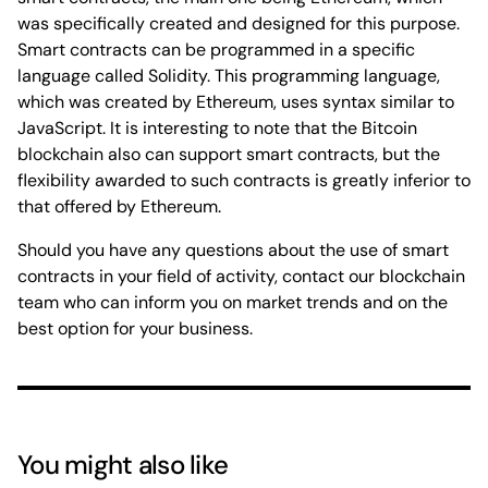
was specifically created and designed for this purpose.
Smart contracts can be programmed in a specific
language called Solidity. This programming language,
which was created by Ethereum, uses syntax similar to
JavaScript. It is interesting to note that the Bitcoin
blockchain also can support smart contracts, but the
flexibility awarded to such contracts is greatly inferior to
that offered by Ethereum.
Should you have any questions about the use of smart
contracts in your field of activity, contact our blockchain
team who can inform you on market trends and on the
best option for your business.
You might also like