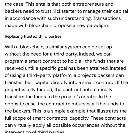
the case. This entails that both entrepreneurs and
backers need to trust Kickstarter to manage their capital
in accordance with such understanding. Transactions
made with blockchain propose a new paradigm.
Replacing trusted third parties
With a blockchain, a similar system can be set up
without the need for a third party. Indeed, we can
program a smart contract to hold all the funds that are
received until a specific goal has been attained. Instead
of using a third-party platform, a project’s backers can
transfer their capital directly into a smart contract. If the
project is fully funded, the contract automatically
transfers the funds to the project’s creator. In the
opposite case, the contract reimburses all the funds to
the backers. This is a simple example that illustrates the
full scope of smart contracts’ capacity. These contracts
can virtually apply all possible occurrences without the
intervention of third parties.