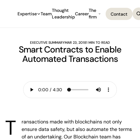
Thought
The
Expertise
Team
Career
Contact
Leadership
firm
Contact
EXECUTIVE SUMMARY
MAR 23, 2018
1 MIN TO READ
Smart Contracts to Enable
Automated Transactions
T
ransactions made with blockchains not only
ensure data safety, but also automate the terms
of an undertaking. Our Blockchain team has