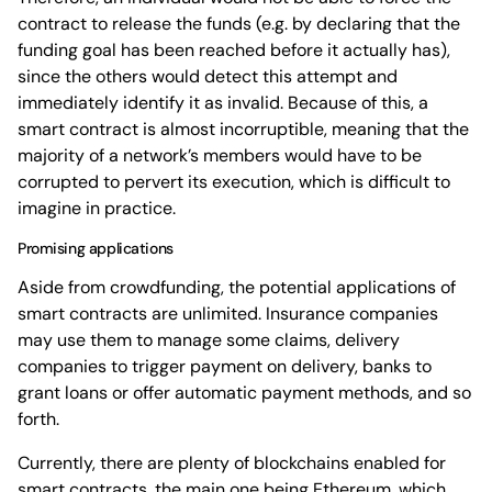
contract to release the funds (e.g. by declaring that the
funding goal has been reached before it actually has),
since the others would detect this attempt and
immediately identify it as invalid. Because of this, a
smart contract is almost incorruptible, meaning that the
majority of a network’s members would have to be
corrupted to pervert its execution, which is difficult to
imagine in practice.
Promising applications
Aside from crowdfunding, the potential applications of
smart contracts are unlimited. Insurance companies
may use them to manage some claims, delivery
companies to trigger payment on delivery, banks to
grant loans or offer automatic payment methods, and so
forth.
Currently, there are plenty of blockchains enabled for
smart contracts, the main one being Ethereum, which