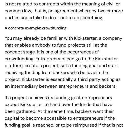
is not related to contracts within the meaning of civil or
common law, that is, an agreement whereby two or more
parties undertake to do or not to do something.
A concrete example: crowdfunding
You may already be familiar with Kickstarter, a company
that enables anybody to fund projects still at the
concept stage. It is one of the occurrences of
crowdfunding. Entrepreneurs can go to the Kickstarter
platform, create a project, set a funding goal and start
receiving funding from backers who believe in the
project. Kickstarter is essentially a third party acting as
an intermediary between entrepreneurs and backers.
If a project achieves its funding goal, entrepreneurs
expect Kickstarter to hand over the funds that have
been gathered. At the same time, backers want their
capital to become accessible to entrepreneurs if the
funding goal is reached, or to be reimbursed if that is not