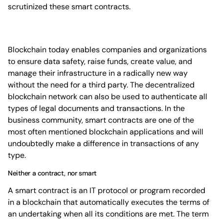
scrutinized these smart contracts.
Blockchain today enables companies and organizations
to ensure data safety, raise funds, create value, and
manage their infrastructure in a radically new way
without the need for a third party. The decentralized
blockchain network can also be used to authenticate all
types of legal documents and transactions. In the
business community, smart contracts are one of the
most often mentioned blockchain applications and will
undoubtedly make a difference in transactions of any
type.
Neither a contract, nor smart
A smart contract is an IT protocol or program recorded
in a blockchain that automatically executes the terms of
an undertaking when all its conditions are met. The term