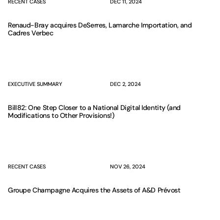
RECENT CASES
DEC 11, 2024
Renaud-Bray acquires DeSerres, Lamarche Importation, and
Cadres Verbec
EXECUTIVE SUMMARY
DEC 2, 2024
Bill 82: One Step Closer to a National Digital Identity (and
Modifications to Other Provisions!)
RECENT CASES
NOV 26, 2024
Groupe Champagne Acquires the Assets of A&D Prévost