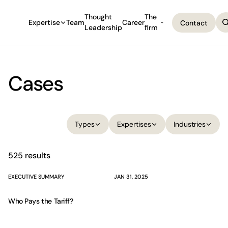
Thought
The
Expertise
Team
Career
Contact
Leadership
firm
Contact
Cases
Filter cases. Results are updated automatically when you sel
Types
Expertises
Industries
Types
Expertises
Industries
525 results
EXECUTIVE SUMMARY
JAN 31, 2025
Who Pays the Tariff?