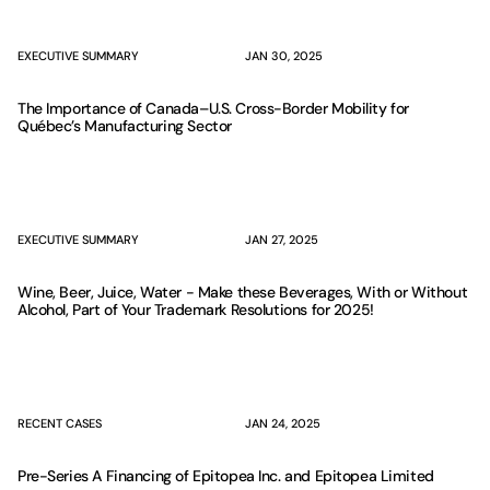
EXECUTIVE SUMMARY
JAN 30, 2025
The Importance of Canada–U.S. Cross-Border Mobility for
Québec’s Manufacturing Sector
EXECUTIVE SUMMARY
JAN 27, 2025
Wine, Beer, Juice, Water - Make these Beverages, With or Without
Alcohol, Part of Your Trademark Resolutions for 2025!
RECENT CASES
JAN 24, 2025
Pre-Series A Financing of Epitopea Inc. and Epitopea Limited