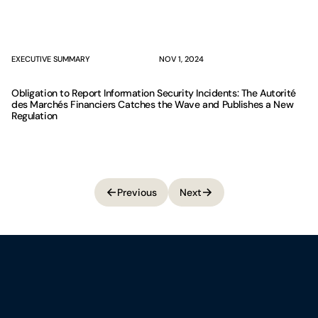
EXECUTIVE SUMMARY
NOV 1, 2024
Obligation to Report Information Security Incidents: The Autorité
des Marchés Financiers Catches the Wave and Publishes a New
Regulation
Previous
Next
Previous
Next