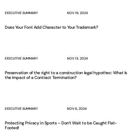
EXECUTIVE SUMMARY
NOV 19, 2024
Does Your Font Add Character to Your Trademark?
EXECUTIVE SUMMARY
NOV 13, 2024
Preservation of the right to a construction legal hypothec: What Is
the Impact of a Contract Termination?
EXECUTIVE SUMMARY
NOV 6, 2024
Protecting Privacy in Sports – Don’t Wait to be Caught Flat-
Footed!