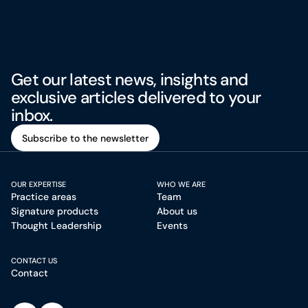
Get our latest news, insights and
exclusive articles delivered to your
inbox.
Subscribe to the newsletter
Subscribe to the newsletter
OUR EXPERTISE
WHO WE ARE
Practice areas
Team
Signature products
About us
Thought Leadership
Events
CONTACT US
Contact