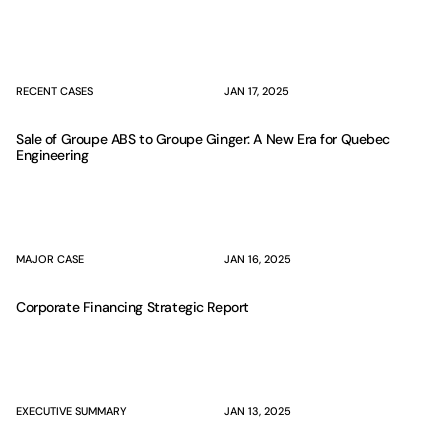
RECENT CASES
JAN 17, 2025
Sale of Groupe ABS to Groupe Ginger: A New Era for Quebec
Engineering
MAJOR CASE
JAN 16, 2025
Corporate Financing Strategic Report
EXECUTIVE SUMMARY
JAN 13, 2025