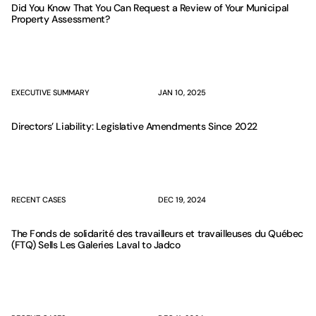
Did You Know That You Can Request a Review of Your Municipal
Property Assessment?
EXECUTIVE SUMMARY
JAN 10, 2025
Directors’ Liability: Legislative Amendments Since 2022
RECENT CASES
DEC 19, 2024
The Fonds de solidarité des travailleurs et travailleuses du Québec
(FTQ) Sells Les Galeries Laval to Jadco