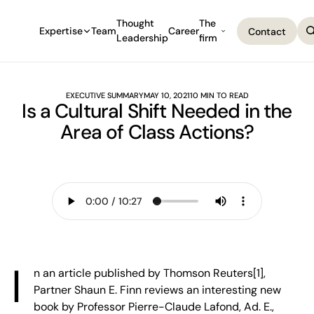
Thought
The
Expertise
Team
Career
Contact
Leadership
firm
Contact
EXECUTIVE SUMMARY
MAY 10, 2021
10 MIN TO READ
Is a Cultural Shift Needed in the
Area of Class Actions?
I
n an article published by Thomson Reuters[1],
Partner Shaun E. Finn reviews an interesting new
book by Professor Pierre-Claude Lafond, Ad. E.,