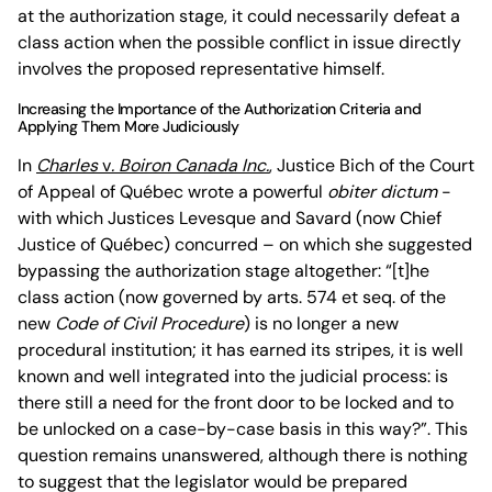
at the authorization stage, it could necessarily defeat a
class action when the possible conflict in issue directly
involves the proposed representative himself.
Increasing the Importance of the Authorization Criteria and
Applying Them More Judiciously
In
Charles
v
. Boiron Canada Inc.
, Justice Bich of the Court
of Appeal of Québec wrote a powerful
obiter dictum
-
with which Justices Levesque and Savard (now Chief
Justice of Québec) concurred – on which she suggested
bypassing the authorization stage altogether: “[t]he
class action (now governed by arts. 574 et seq. of the
new
Code of Civil Procedure
) is no longer a new
procedural institution; it has earned its stripes, it is well
known and well integrated into the judicial process: is
there still a need for the front door to be locked and to
be unlocked on a case-by-case basis in this way?”. This
question remains unanswered, although there is nothing
to suggest that the legislator would be prepared