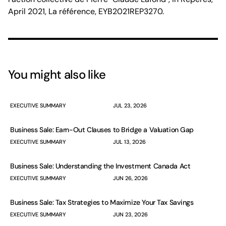
April 2021, La référence, EYB2021REP3270.
You might also like
EXECUTIVE SUMMARY
JUL 23, 2026
Business Sale: Earn-Out Clauses to Bridge a Valuation Gap
EXECUTIVE SUMMARY
JUL 13, 2026
Business Sale: Understanding the Investment Canada Act
EXECUTIVE SUMMARY
JUN 26, 2026
Business Sale: Tax Strategies to Maximize Your Tax Savings
EXECUTIVE SUMMARY
JUN 23, 2026