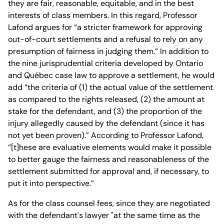
they are fair, reasonable, equitable, and in the best
interests of class members. In this regard, Professor
Lafond argues for “a stricter framework for approving
out-of-court settlements and a refusal to rely on any
presumption of fairness in judging them.” In addition to
the nine jurisprudential criteria developed by Ontario
and Québec case law to approve a settlement, he would
add “the criteria of (1) the actual value of the settlement
as compared to the rights released, (2) the amount at
stake for the defendant, and (3) the proportion of the
injury allegedly caused by the defendant (since it has
not yet been proven).” According to Professor Lafond,
“[t]hese are evaluative elements would make it possible
to better gauge the fairness and reasonableness of the
settlement submitted for approval and, if necessary, to
put it into perspective.”
As for the class counsel fees, since they are negotiated
with the defendant's lawyer "at the same time as the