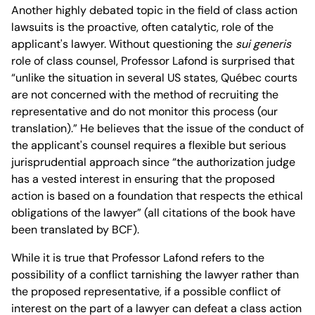
Another highly debated topic in the field of class action
lawsuits is the proactive, often catalytic, role of the
applicant's lawyer. Without questioning the
sui generis
role of class counsel, Professor Lafond is surprised that
“unlike the situation in several US states, Québec courts
are not concerned with the method of recruiting the
representative and do not monitor this process (our
translation).” He believes that the issue of the conduct of
the applicant's counsel requires a flexible but serious
jurisprudential approach since “the authorization judge
has a vested interest in ensuring that the proposed
action is based on a foundation that respects the ethical
obligations of the lawyer” (all citations of the book have
been translated by BCF).
While it is true that Professor Lafond refers to the
possibility of a conflict tarnishing the lawyer rather than
the proposed representative, if a possible conflict of
interest on the part of a lawyer can defeat a class action