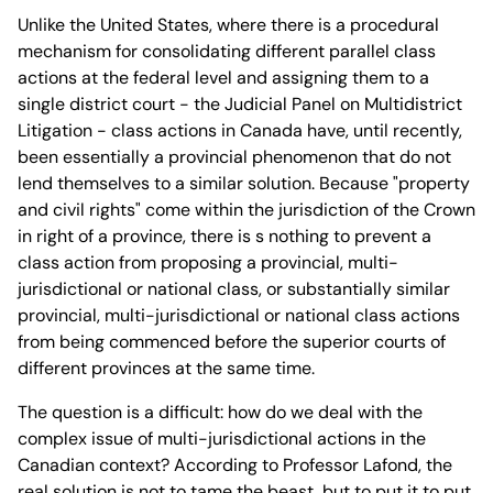
Unlike the United States, where there is a procedural
mechanism for consolidating different parallel class
actions at the federal level and assigning them to a
single district court - the Judicial Panel on Multidistrict
Litigation - class actions in Canada have, until recently,
been essentially a provincial phenomenon that do not
lend themselves to a similar solution. Because "property
and civil rights" come within the jurisdiction of the Crown
in right of a province, there is s nothing to prevent a
class action from proposing a provincial, multi-
jurisdictional or national class, or substantially similar
provincial, multi-jurisdictional or national class actions
from being commenced before the superior courts of
different provinces at the same time.
The question is a difficult: how do we deal with the
complex issue of multi-jurisdictional actions in the
Canadian context? According to Professor Lafond, the
real solution is not to tame the beast, but to put it to put