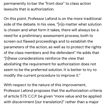
permanently to bar the "front door" to class action
lawsuits that is authorization.
On this point, Professor Lafond is on the more traditional
side of the debate. In his view, “[n]o matter what solution
is chosen and what form it takes, there will always be a
need for a preliminary assessment process, both to
screen out flawed proceedings and to establish the
parameters of the action, as well as to protect the rights
of the class members and the defendant” He adds that
“[t]hese considerations reinforce the view that
abolishing the requirement for authorization does not
seem to be the preferred solution. It is better to try to
modify the current procedure to improve it.”
With respect to the nature of this improvement,
Professor Lafond proposes that the authorization criteria
of article 575 C.C.P. be given “more value and be applied
with discernment (our translation)” rather than a major