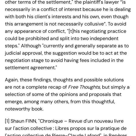
other terms of the settlement," the plaintiff's lawyer “is
necessarily in a conflict of interest because he is dealing
with both his client's interests and his own, even though
this arrangement is not necessarily collusive”. To avoid
any appearance of conflict, "[t]his negotiating practice
could be prohibited and split into two independent
steps." Although "currently and generally separate as to
judicial approval, the suggestion would be to act at the
negotiation stage to avoid having fees included in the
settlement agreement."
Again, these findings, thoughts and possible solutions
are not a complete recap of
Free Thoughts
, but simply a
selection of some of the opinions and proposals that
emerge, among many others, from this thoughtful,
noteworthy book.
[1] Shaun FINN, "Chronique – Revue d'un nouveau livre
sur l'action collective : Libres propos sur la pratique de
l'action collective de Pierre-Claude Lafond", in Repères,