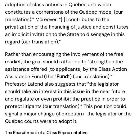
adoption of class actions in Québec and which
constitutes a cornerstone of the Québec model (our
translation).” Moreover, “[i]t contributes to the
privatization of the financing of justice and constitutes
an implicit invitation to the State to disengage in this
regard (our translation).”
Rather than encouraging the involvement of the free
market, the goal should rather be to “strengthen the
assistance offered [to applicants] by the Class Action
Assistance Fund (the “
Fund
”) (our translation).”
Professor Lafond also suggests that “the legislator
should take an interest in this issue in the near future
and regulate or even prohibit the practice in order to
protect litigants (our translation).” This position could
signal a major change of direction if the legislator or the
Québec courts were to adopt it.
The Recruitment of a Class Representative