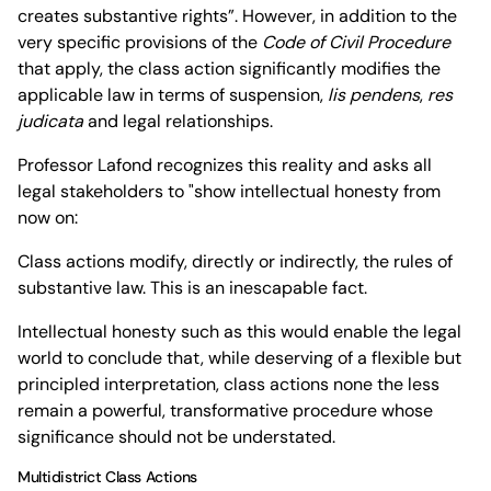
creates substantive rights”. However, in addition to the
very specific provisions of the
Code of Civil Procedure
that apply, the class action significantly modifies the
applicable law in terms of suspension,
lis pendens
,
res
judicata
and legal relationships.
Professor Lafond recognizes this reality and asks all
legal stakeholders to "show intellectual honesty from
now on:
Class actions modify, directly or indirectly, the rules of
substantive law. This is an inescapable fact.
Intellectual honesty such as this would enable the legal
world to conclude that, while deserving of a flexible but
principled interpretation, class actions none the less
remain a powerful, transformative procedure whose
significance should not be understated.
Multidistrict Class Actions