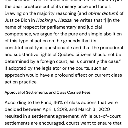
the dear creature out of its misery once and for all.
Drawing on the majority reasoning (and
obiter dictum
) of
Justice Bich in
Hocking
v.
Haziza
, he writes that “[i]n the
name of respect for parliamentary and judicial
competence, we argue for the pure and simple abolition
of this type of action on the grounds that its
constitutionality is questionable and that the procedural
and substantive rights of Québec citizens should not be
determined by a foreign court, as is currently the case.”
If adopted by the legislator or the courts, such an
approach would have a profound effect on current class
action practice.
Approval of Settlements and Class Counsel Fees
According to the Fund, 46% of class actions that were
decided between April 1, 2019, and March 31, 2020
resulted in a settlement agreement. While out-of-court
settlements are encouraged, courts want to ensure that