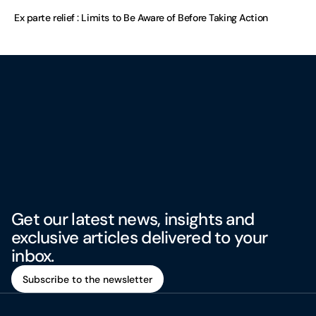
Ex parte relief : Limits to Be Aware of Before Taking Action
Get our latest news, insights and
exclusive articles delivered to your
inbox.
Subscribe to the newsletter
Subscribe to the newsletter