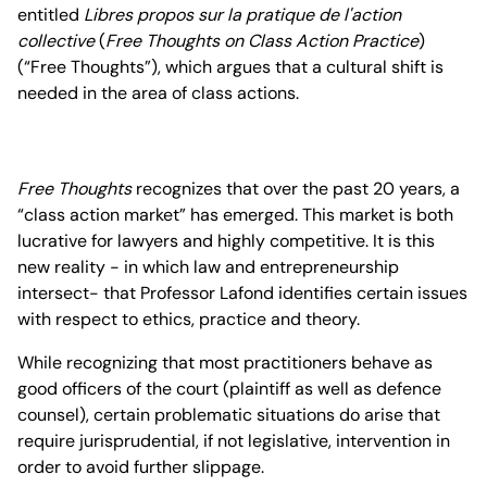
entitled
Libres propos sur la pratique de l'action
collective
(
Free Thoughts on Class Action Practice
)
(“Free Thoughts”), which argues that a cultural shift is
needed in the area of class actions.
Free Thoughts
recognizes that over the past 20 years, a
“class action market” has emerged. This market is both
lucrative for lawyers and highly competitive. It is this
new reality - in which law and entrepreneurship
intersect- that Professor Lafond identifies certain issues
with respect to ethics, practice and theory.
While recognizing that most practitioners behave as
good officers of the court (plaintiff as well as defence
counsel), certain problematic situations do arise that
require jurisprudential, if not legislative, intervention in
order to avoid further slippage.