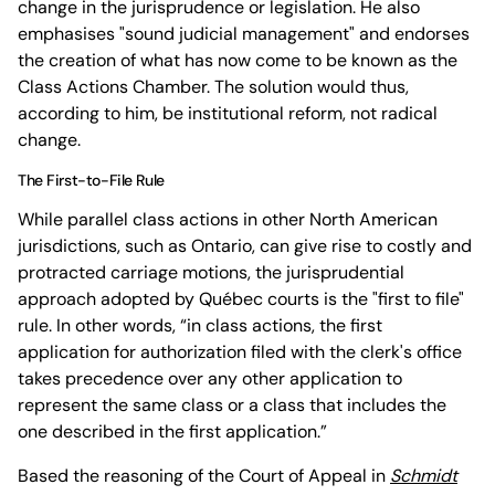
change in the jurisprudence or legislation. He also
emphasises "sound judicial management" and endorses
the creation of what has now come to be known as the
Class Actions Chamber. The solution would thus,
according to him, be institutional reform, not radical
change.
The First-to-File Rule
While parallel class actions in other North American
jurisdictions, such as Ontario, can give rise to costly and
protracted carriage motions, the jurisprudential
approach adopted by Québec courts is the "first to file"
rule. In other words, “in class actions, the first
application for authorization filed with the clerk's office
takes precedence over any other application to
represent the same class or a class that includes the
one described in the first application.”
Based the reasoning of the Court of Appeal in
Schmidt