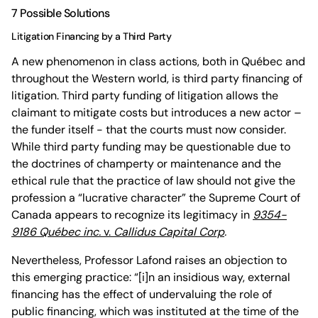
7 Possible Solutions
Litigation Financing by a Third Party
A new phenomenon in class actions, both in Québec and
throughout the Western world, is third party financing of
litigation. Third party funding of litigation allows the
claimant to mitigate costs but introduces a new actor –
the funder itself - that the courts must now consider.
While third party funding may be questionable due to
the doctrines of champerty or maintenance and the
ethical rule that the practice of law should not give the
profession a “lucrative character” the Supreme Court of
Canada appears to recognize its legitimacy in
9354-
9186 Québec inc.
v.
Callidus Capital Corp
.
Nevertheless, Professor Lafond raises an objection to
this emerging practice: “[i]n an insidious way, external
financing has the effect of undervaluing the role of
public financing, which was instituted at the time of the