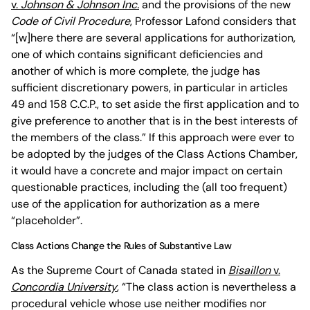
v.
Johnson & Johnson Inc.
and the provisions of the new
Code of Civil Procedure
, Professor Lafond considers that
“[w]here there are several applications for authorization,
one of which contains significant deficiencies and
another of which is more complete, the judge has
sufficient discretionary powers, in particular in articles
49 and 158 C.C.P., to set aside the first application and to
give preference to another that is in the best interests of
the members of the class.” If this approach were ever to
be adopted by the judges of the Class Actions Chamber,
it would have a concrete and major impact on certain
questionable practices, including the (all too frequent)
use of the application for authorization as a mere
“placeholder”.
Class Actions Change the Rules of Substantive Law
As the Supreme Court of Canada stated in
Bisaillon
v.
Concordia University
, “The class action is nevertheless a
procedural vehicle whose use neither modifies nor