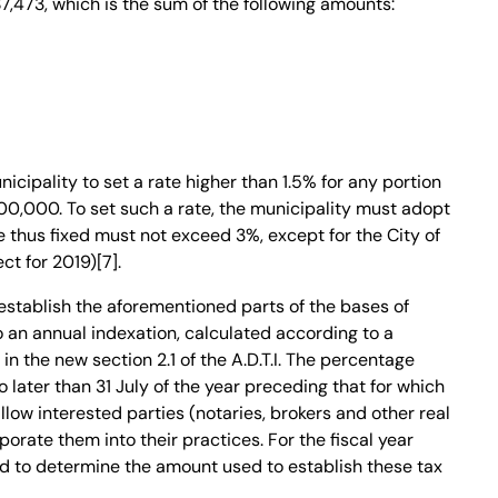
7,473, which is the sum of the following amounts:
nicipality to set a rate higher than 1.5% for any portion
00,000. To set such a rate, the municipality must adopt
e thus fixed must not exceed 3%, except for the City of
ct for 2019)[7].
establish the aforementioned parts of the bases of
 an annual indexation, calculated according to a
n the new section 2.1 of the A.D.T.I. The percentage
 later than 31 July of the year preceding that for which
 allow interested parties (notaries, brokers and other real
porate them into their practices. For the fiscal year
ed to determine the amount used to establish these tax