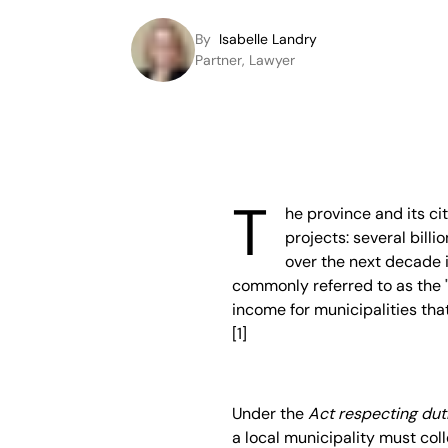
By
Isabelle Landry
Partner, Lawyer
T
he province and its ci
projects: several bill
over the next decade i
commonly referred to as the 
income for municipalities that
[1]
Under the
Act respecting dut
a local municipality must col