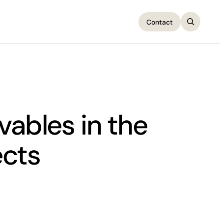
Contact
Contact
vables in the
ects