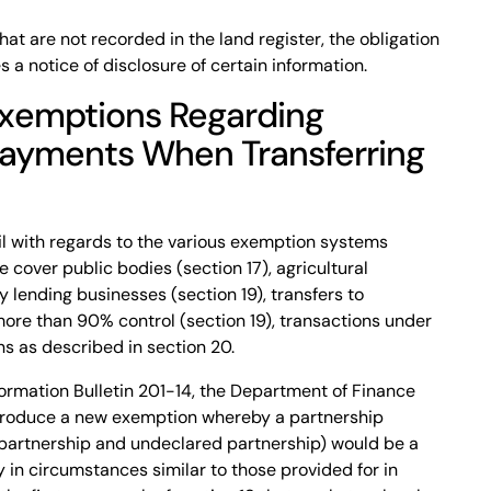
at are not recorded in the land register, the obligation
s a notice of disclosure of certain information.
Exemptions Regarding
Payments When Transferring
ail with regards to the various exemption systems
se cover public bodies (section 17), agricultural
y lending businesses (section 19), transfers to
ore than 90% control (section 19), transactions under
s as described in section 20.
ormation Bulletin 201-14, the Department of Finance
ntroduce a new exemption whereby a partnership
l partnership and undeclared partnership) would be a
y in circumstances similar to those provided for in