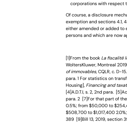
corporations with respect t
Of course, a disclosure mecha
exemption and sections 4.1, 4.2, 
either amended or added to en
persons and which are now ap
[1]From the book
La fiscalité 
WoltersKluwer, Montreal 2019, 
of immovables
, CQLR, c. D-15.1
para. 1 For statistics on tran
Housing],
Financing and taxat
[4]A.D.T.I, s. 2, 2nd para. [5]Ac
para. 2 [7]For that part of t
0.5%; from $50,000 to $254,
$508,700 to $1,017,400 2.0%; 
389 [9]Bill 13, 2019, section