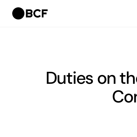
Duties on th
Con