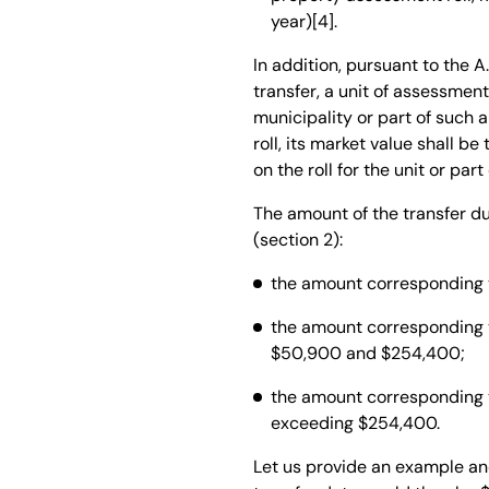
year)[4].
In addition, pursuant to the A.
transfer, a unit of assessmen
municipality or part of such a
roll, its market value shall b
on the roll for the unit or pa
The amount of the transfer d
(section 2):
the amount corresponding to
the amount corresponding t
$50,900 and $254,400;
the amount corresponding to
exceeding $254,400.
Let us provide an example an