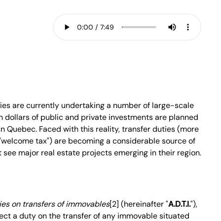
ties are currently undertaking a number of large-scale
ion dollars of public and private investments are planned
n Quebec. Faced with this reality, transfer duties (more
"welcome tax") are becoming a considerable source of
 see major real estate projects emerging in their region.
ies on transfers of immovables
[2] (hereinafter "
A.D.T.I.
"),
lect a duty on the transfer of any immovable situated