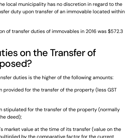
The local municipality has no discretion in regard to the
ransfer duty upon transfer of an immovable located within
on of transfer duties of immovables in 2016 was $572.3
ies on the Transfer of
mposed?
nsfer duties is the higher of the following amounts:
 provided for the transfer of the property (less GST
 stipulated for the transfer of the property (normally
the deed);
 market value at the time of its transfer (value on the
ultiplied by the comparative factor for the current