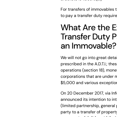
For transfers of immovables th
to pay a transfer duty require
What Are the 
Transfer Duty 
an Immovable?
We will not go into great det
prescribed in the A.D.T.I.; the
operations (section 18), mone
corporations that are under m
$5,000 and various exception
On 20 December 2017, via Inf
announced its intention to i
(limited partnership, genera
party to a transfer of propert