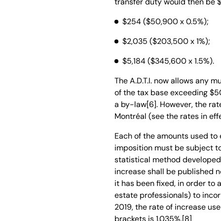
transfer duty would then be $
$254
($50,900 x 0.5%);
$2,035
($203,500 x 1%);
$5,184
($345,600 x 1.5%).
The A.D.T.I. now allows any mu
of the tax base exceeding $5
a by-law[6]. However, the rat
Montréal (see the rates in effe
Each of the amounts used to 
imposition must be subject to
statistical method developed i
increase shall be published no
it has been fixed, in order to
estate professionals) to incor
2019, the rate of increase us
brackets is 1.035%.[8]