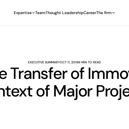
Expertise
Team
Thought Leadership
Career
The firm
EXECUTIVE SUMMARY
OCT 11, 2019
6 MIN TO READ
e Transfer of Immo
text of Major Proj