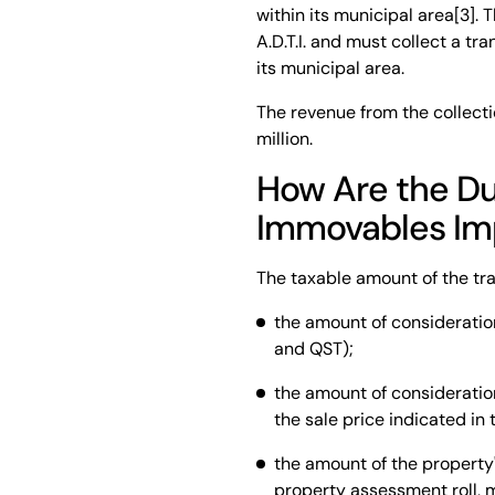
within its municipal area[3]. 
A.D.T.I. and must collect a t
its municipal area.
The revenue from the collecti
million.
How Are the Dut
Immovables I
The taxable amount of the tra
the amount of consideration
and QST);
the amount of consideration
the sale price indicated in 
the amount of the property's
property assessment roll, m