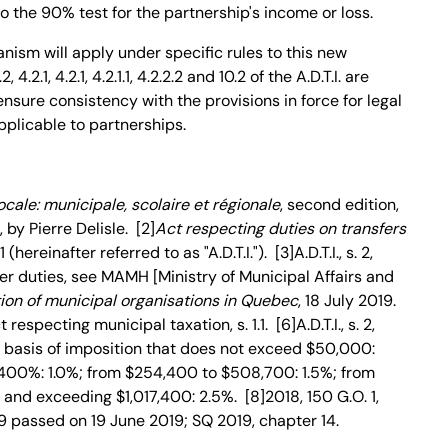
o the 90% test for the partnership's income or loss.
nism will apply under specific rules to this new
4.2.1, 4.2.1, 4.2.1.1, 4.2.2.2 and 10.2 of the A.D.T.I. are
sure consistency with the provisions in force for legal
plicable to partnerships.
locale: municipale, scolaire et régionale
, second edition,
by Pierre Delisle. [2]
Act respecting duties on transfers
 (hereinafter referred to as "A.D.T.I."). [3]A.D.T.I., s. 2,
sfer duties, see MAMH [Ministry of Municipal Affairs and
ion of municipal organisations in Quebec
, 18 July 2019.
t respecting municipal taxation, s. 1.1. [6]A.D.T.I., s. 2,
he basis of imposition that does not exceed $50,000:
400%: 1.0%; from $254,400 to $508,700: 1.5%; from
and exceeding $1,017,400: 2.5%. [8]2018, 150 G.O. 1,
 39 passed on 19 June 2019; SQ 2019, chapter 14.