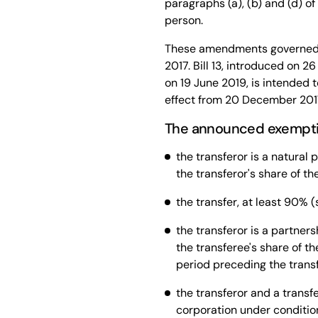
paragraphs (a), (b) and (d) of
person.
These amendments governed 
2017. Bill 13, introduced on 
on 19 June 2019, is intended 
effect from 20 December 201
The announced exemption
the transferor is a natural 
the transferor's share of th
the transfer, at least 90% (s
the transferor is a partners
the transferee's share of t
period preceding the transfe
the transferor and a transf
corporation under condition