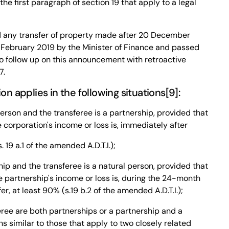
 the first paragraph of section 19 that apply to a legal
any transfer of property made after 20 December
26 February 2019 by the Minister of Finance and passed
to follow up on this announcement with retroactive
7.
 applies in the following situations[9]:
person and the transferee is a partnership, provided that
e corporation's income or loss is, immediately after
. 19 a.1 of the amended A.D.T.I.);
hip and the transferee is a natural person, provided that
he partnership's income or loss is, during the 24-month
r, at least 90% (s.19 b.2 of the amended A.D.T.I.);
eree are both partnerships or a partnership and a
s similar to those that apply to two closely related