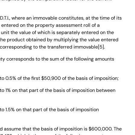
D.T.I., where an immovable constitutes, at the time of its
t entered on the property assessment roll of a
 unit the value of which is separately entered on the
e the product obtained by multiplying the value entered
rt corresponding to the transferred immovable[5].
uty corresponds to the sum of the following amounts
 0.5% of the first $50,900 of the basis of imposition;
o 1% on that part of the basis of imposition between
 1.5% on that part of the basis of imposition
d assume that the basis of imposition is $600,000. The