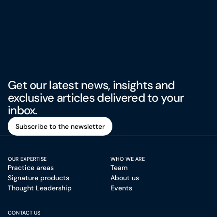
Get our latest news, insights and
exclusive articles delivered to your
inbox.
Subscribe to the newsletter
Subscribe to the newsletter
OUR EXPERTISE
WHO WE ARE
Practice areas
Team
Signature products
About us
Thought Leadership
Events
CONTACT US