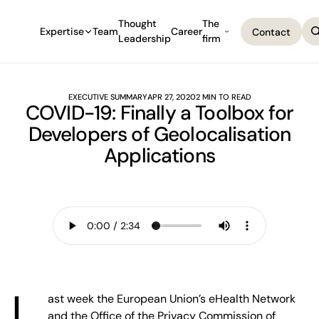
Thought
The
Expertise
Team
Career
Contact
Leadership
firm
Contact
EXECUTIVE SUMMARY
APR 27, 2020
2 MIN TO READ
COVID-19: Finally a Toolbox for
Developers of Geolocalisation
Applications
L
ast week the European Union’s eHealth Network
and the Office of the Privacy Commission of