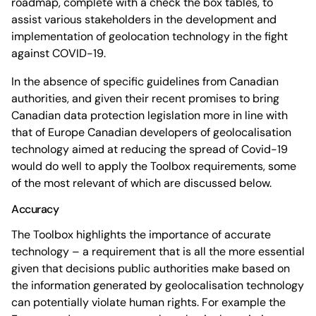
roadmap, complete with a check the box tables, to
assist various stakeholders in the development and
implementation of geolocation technology in the fight
against COVID-19.
In the absence of specific guidelines from Canadian
authorities, and given their recent promises to bring
Canadian data protection legislation more in line with
that of Europe Canadian developers of geolocalisation
technology aimed at reducing the spread of Covid-19
would do well to apply the Toolbox requirements, some
of the most relevant of which are discussed below.
Accuracy
The Toolbox highlights the importance of accurate
technology – a requirement that is all the more essential
given that decisions public authorities make based on
the information generated by geolocalisation technology
can potentially violate human rights. For example the