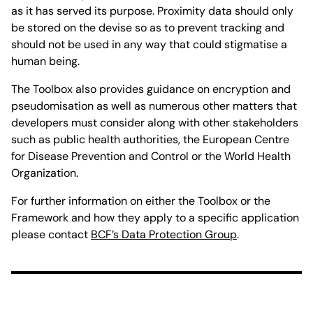
as it has served its purpose. Proximity data should only
be stored on the devise so as to prevent tracking and
should not be used in any way that could stigmatise a
human being.
The Toolbox also provides guidance on encryption and
pseudomisation as well as numerous other matters that
developers must consider along with other stakeholders
such as public health authorities, the European Centre
for Disease Prevention and Control or the World Health
Organization.
For further information on either the Toolbox or the
Framework and how they apply to a specific application
please contact
BCF’s Data Protection Group
.