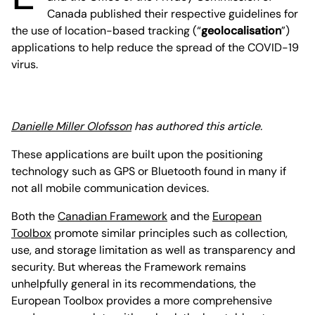
Canada published their respective guidelines for
the use of location-based tracking (“
geolocalisation
”)
applications to help reduce the spread of the COVID-19
virus.
Danielle Miller Olofsson
has authored this article.
These applications are built upon the positioning
technology such as GPS or Bluetooth found in many if
not all mobile communication devices.
Both the
Canadian Framework
and the
European
Toolbox
promote similar principles such as collection,
use, and storage limitation as well as transparency and
security. But whereas the Framework remains
unhelpfully general in its recommendations, the
European Toolbox provides a more comprehensive