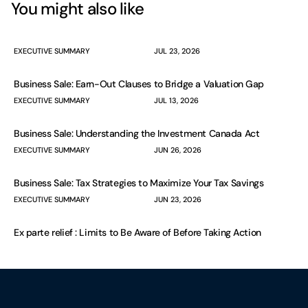
You might also like
EXECUTIVE SUMMARY
JUL 23, 2026
Business Sale: Earn-Out Clauses to Bridge a Valuation Gap
EXECUTIVE SUMMARY
JUL 13, 2026
Business Sale: Understanding the Investment Canada Act
EXECUTIVE SUMMARY
JUN 26, 2026
Business Sale: Tax Strategies to Maximize Your Tax Savings
EXECUTIVE SUMMARY
JUN 23, 2026
Ex parte relief : Limits to Be Aware of Before Taking Action