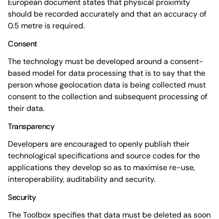
European document states that physical proximity
should be recorded accurately and that an accuracy of
0.5 metre is required.
Consent
The technology must be developed around a consent-
based model for data processing that is to say that the
person whose geolocation data is being collected must
consent to the collection and subsequent processing of
their data.
Transparency
Developers are encouraged to openly publish their
technological specifications and source codes for the
applications they develop so as to maximise re-use,
interoperability, auditability and security.
Security
The Toolbox specifies that data must be deleted as soon