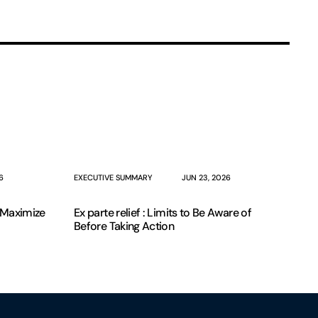
6
EXECUTIVE SUMMARY
JUN 23, 2026
o Maximize
Ex parte relief : Limits to Be Aware of
Before Taking Action