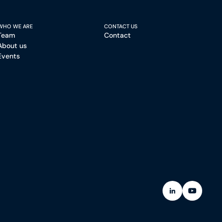
WHO WE ARE
CONTACT US
Team
Contact
About us
Events
(Open in a new
(Open in 