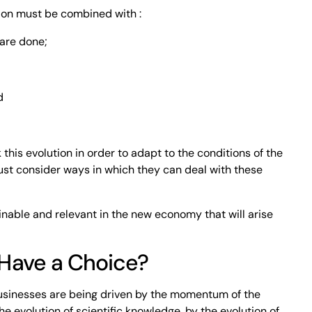
ion must be combined with :
 are done;
d
this evolution in order to adapt to the conditions of the
ust consider ways in which they can deal with these
ainable and relevant in the new economy that will arise
Have a Choice?
usinesses are being driven by the momentum of the
e evolution of scientific knowledge, by the evolution of