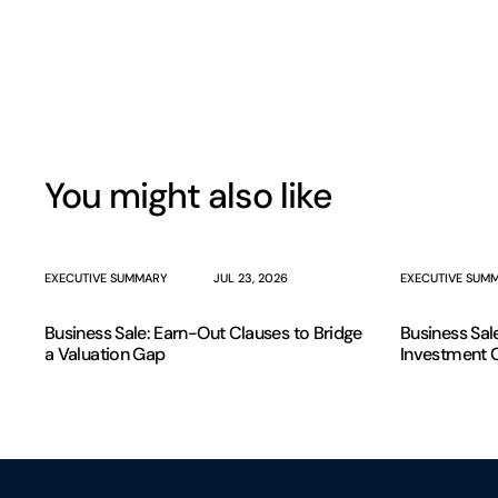
You might also like
EXECUTIVE SUMMARY
JUL 23, 2026
EXECUTIVE SUM
Business Sale: Earn-Out Clauses to Bridge
Business Sal
a Valuation Gap
Investment 