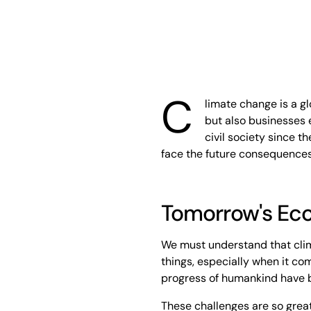
C
limate change is a g
but also businesses 
civil society since t
face the future consequences
Tomorrow's E
We must understand that clim
things, especially when it com
progress of humankind have b
These challenges are so great