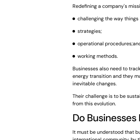
Redefining a company's miss
challenging the way things
strategies;
operational procedures;an
working methods.
Businesses also need to track 
energy transition and they m
inevitable changes.
Their challenge is to be sust
from this evolution.
Do Businesses 
It must be understood that b
international community, by th