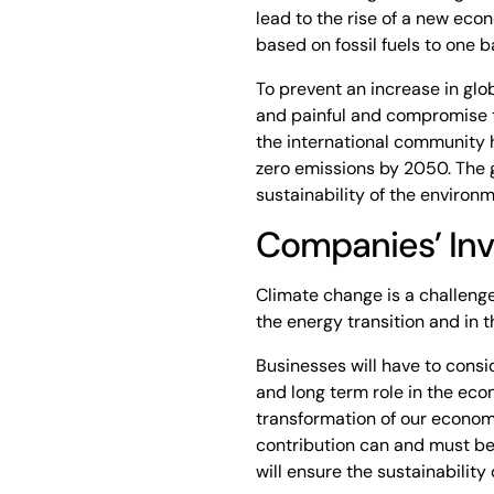
lead to the rise of a new eco
based on fossil fuels to one
To prevent an increase in glob
and painful and compromise th
the international community h
zero emissions by 2050. The g
sustainability of the environm
Companies’ In
Climate change is a challenge 
the energy transition and in
Businesses will have to cons
and long term role in the ec
transformation of our econom
contribution can and must be
will ensure the sustainability