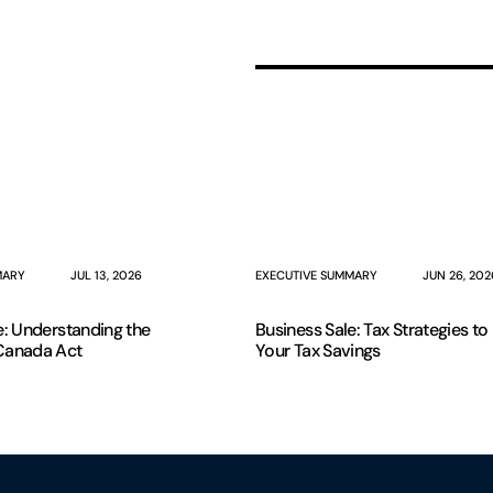
MARY
JUL 13, 2026
EXECUTIVE SUMMARY
JUN 26, 202
e: Understanding the
Business Sale: Tax Strategies t
Canada Act
Your Tax Savings