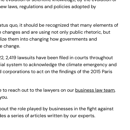
ew laws, regulations and policies adopted by
tatus quo, it should be recognized that many elements of
e changes and are using not only public rhetoric, but
ilize them into changing how governments and
te change.
, 2,419 lawsuits have been filed in courts throughout
dicial system to acknowledge the climate emergency and
corporations to act on the findings of the 2015 Paris
e to reach out to the lawyers on our
business law team
,
you.
bout the role played by businesses in the fight against
s a series of articles written by our experts.