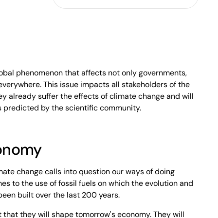
lobal phenomenon that affects not only governments,
everywhere. This issue impacts all stakeholders of the
hey already suffer the effects of climate change and will
 predicted by the scientific community.
conomy
ate change calls into question our ways of doing
es to the use of fossil fuels on which the evolution and
een built over the last 200 years.
 that they will shape tomorrow's economy. They will