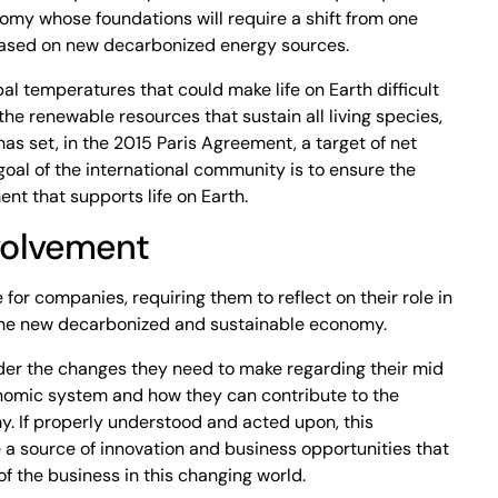
nomy whose foundations will require a shift from one
 based on new decarbonized energy sources.
al temperatures that could make life on Earth difficult
e renewable resources that sustain all living species,
as set, in the 2015 Paris Agreement, a target of net
oal of the international community is to ensure the
ent that supports life on Earth.
volvement
for companies, requiring them to reflect on their role in
 the new decarbonized and sustainable economy.
ider the changes they need to make regarding their mid
onomic system and how they can contribute to the
y. If properly understood and acted upon, this
 a source of innovation and business opportunities that
 of the business in this changing world.