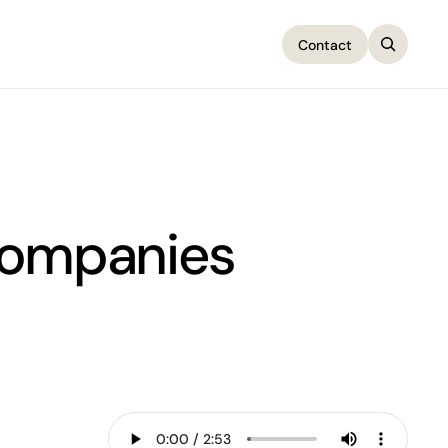
Contact
Contact
Companies