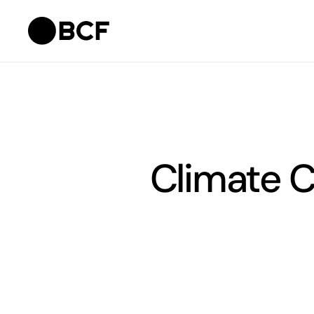
Climate 