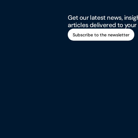
Get our latest news, insig
articles delivered to your
Subscribe to the newsletter
Subscribe to the newsletter