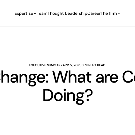
Expertise
Team
Thought Leadership
Career
The firm
EXECUTIVE SUMMARY
APR 5, 2023
3 MIN TO READ
Change: What are 
Doing?