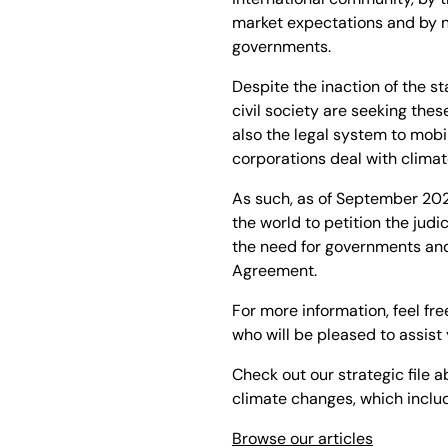
market expectations and by n
governments.
Despite the inaction of the s
civil society are seeking thes
also the legal system to mob
corporations deal with clima
As such, as of September 2022
the world to petition the ju
the need for governments and 
Agreement.
For more information, feel fre
who will be pleased to assist 
Check out our strategic file a
climate changes, which include
Browse our articles