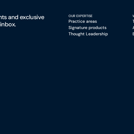
hts and exclusive
OUR EXPERTISE
Practice areas
 inbox.
Signature products
Thought Leadership