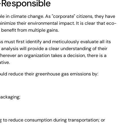
Responsible
le in climate change. As "corporate" citizens, they have
inimize their environmental impact. It is clear that eco-
 benefit from multiple gains.
 must first identify and meticulously evaluate all its
analysis will provide a clear understanding of their
herever an organization takes a decision, there is a
tive.
ould reduce their greenhouse gas emissions by:
ackaging;
 to reduce consumption during transportation; or