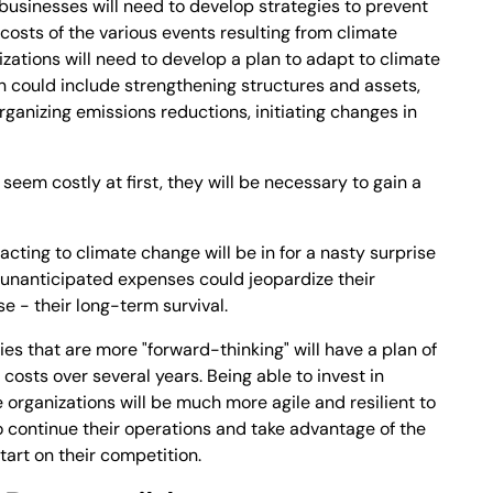
, businesses will need to develop strategies to prevent
osts of the various events resulting from climate
izations will need to develop a plan to adapt to climate
an could include strengthening structures and assets,
rganizing emissions reductions, initiating changes in
eem costly at first, they will be necessary to gain a
ting to climate change will be in for a nasty surprise
se unanticipated expenses could jeopardize their
se - their long-term survival.
s that are more "forward-thinking" will have a plan of
 costs over several years. Being able to invest in
e organizations will be much more agile and resilient to
o continue their operations and take advantage of the
tart on their competition.