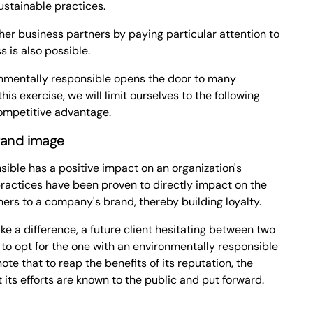
ustainable practices.
her business partners by paying particular attention to
 is also possible.
nmentally responsible opens the door to many
his exercise, we will limit ourselves to the following
competitive advantage.
brand image
ible has a positive impact on an organization's
practices have been proven to directly impact on the
ers to a company's brand, thereby building loyalty.
e a difference, a future client hesitating between two
d to opt for the one with an environmentally responsible
note that to reap the benefits of its reputation, the
 its efforts are known to the public and put forward.