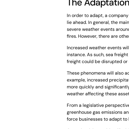
The Adaptatio
In order to adapt, a company 
lie ahead. In general, the mai
severe weather events around 
fires. However, there are othe
Increased weather events will
instance. As such, sea freig
freight could be disrupted or
These phenomena will also ac
example, increased precipitat
more quickly and significantly
weather affecting these asse
From a legislative perspective,
greenhouse gas emissions and
force businesses to adapt to 