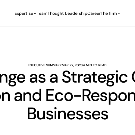
Expertise
Team
Thought Leadership
Career
The firm
EXECUTIVE SUMMARY
MAR 22, 2023
4 MIN TO READ
ge as a Strategic
n and Eco-Responsi
Businesses