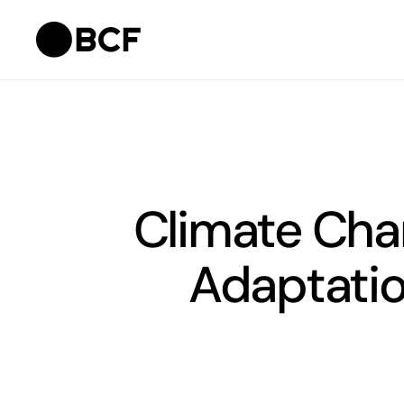
Climate Chan
Adaptatio