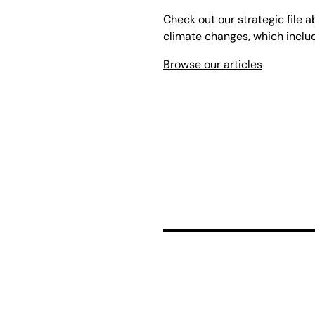
Check out our strategic file a
climate changes, which include
Browse our articles