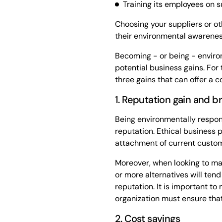
Training its employees on s
Choosing your suppliers or ot
their environmental awareness
Becoming - or being - enviro
potential business gains. For t
three gains that can offer a 
1. Reputation gain and 
Being environmentally respons
reputation. Ethical business 
attachment of current custom
Moreover, when looking to mak
or more alternatives will ten
reputation. It is important to 
organization must ensure that
2. Cost savings