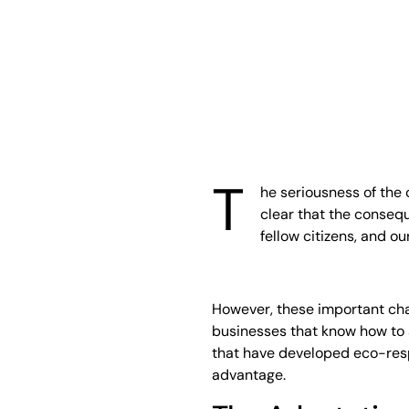
T
he seriousness of the c
clear that the consequ
fellow citizens, and o
However, these important cha
businesses that know how to 
that have developed eco-resp
advantage.