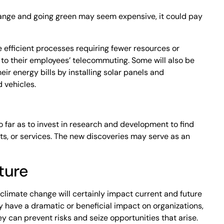
ange and going green may seem expensive, it could pay
 efficient processes requiring fewer resources or
 to their employees’ telecommuting. Some will also be
heir energy bills by installing solar panels and
 vehicles.
 far as to invest in research and development to find
s, or services. The new discoveries may serve as an
ture
 climate change will certainly impact current and future
 have a dramatic or beneficial impact on organizations,
 can prevent risks and seize opportunities that arise.