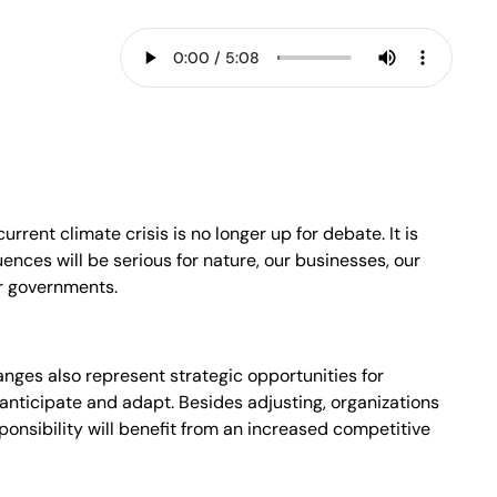
urrent climate crisis is no longer up for debate. It is
ences will be serious for nature, our businesses, our
ur governments.
nges also represent strategic opportunities for
anticipate and adapt. Besides adjusting, organizations
onsibility will benefit from an increased competitive