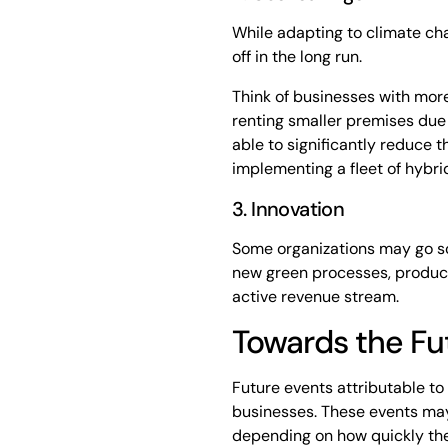
While adapting to climate ch
off in the long run.
Think of businesses with more
renting smaller premises due
able to significantly reduce t
implementing a fleet of hybrid
3. Innovation
Some organizations may go so
new green processes, product
active revenue stream.
Towards the Fu
Future events attributable to
businesses. These events may
depending on how quickly they