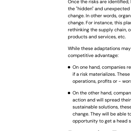
Once the risks are identified
the "hidden" and unexpected c
change. In other words, organ
change. For instance, this pl
rethinking the supply chain, o
products and services, etc.
While these adaptations may s
competitive advantage:
On one hand, companies reac
if a risk materializes. The
operations, profits or - wor
On the other hand, companie
action and will spread their
sustainable solutions, thes
change. They will be able t
opportunity to get a head s