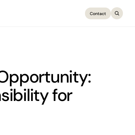
Contact
Contact
 Opportunity:
bility for