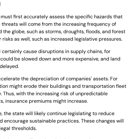
n
must first accurately assess the specific hazards that
n threats will come from the increasing frequency of
the globe, such as storms, droughts, floods, and forest
r risks as well, such as increased legislative pressures.
 certainly cause disruptions in supply chains, for
ht could be slowed down and more expensive, and land
 delayed.
celerate the depreciation of companies' assets. For
ion might erode their buildings and transportation fleet
. Thus, with the increasing risk of unpredictable
ts, insurance premiums might increase.
 the state will likely continue legislating to reduce
 encourage sustainable practices. These changes will
legal thresholds.