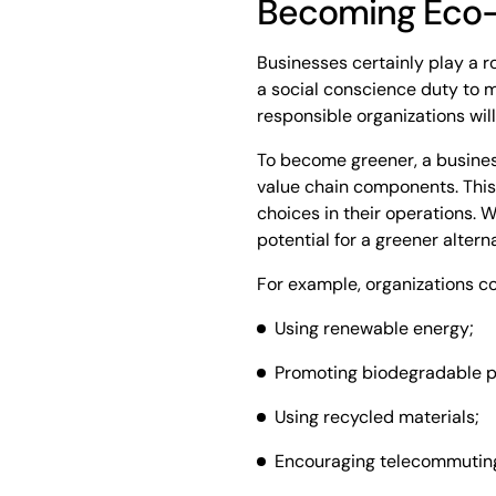
Becoming Eco-
Businesses certainly play a ro
a social conscience duty to m
responsible organizations will
To become greener, a business
value chain components. This 
choices in their operations. W
potential for a greener alterna
For example, organizations c
Using renewable energy;
Promoting biodegradable p
Using recycled materials;
Encouraging telecommuting