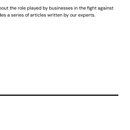
bout the role played by businesses in the fight against
s a series of articles written by our experts.