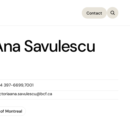
Contact
Contact
 Ana Savulescu
14 397-6699,7001
ictoriaana.savulescu@bcf.ca
 of Montreal
 of Montreal
1100 René-Lévesque Boulevard West, 25th Floor