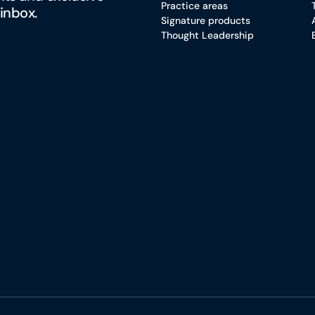
Practice areas
 inbox.
Signature products
Thought Leadership