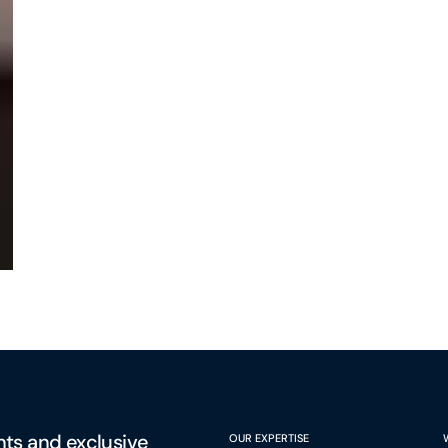
hts and exclusive
OUR EXPERTISE