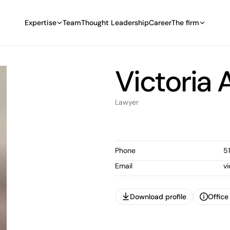
Expertise
Team
Thought Leadership
Career
The firm
Victoria
Lawyer
Phone
5
Email
v
Download profile
Office
Download profile
Office