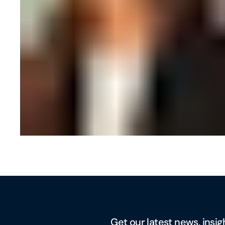
Get our latest news, insig