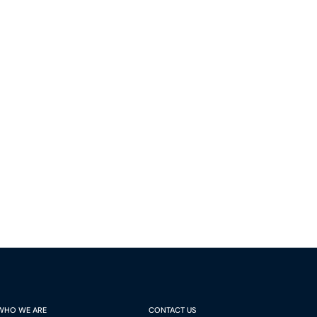
Montréal, Quebec H3B 5C9
Canada
Phone (514) 397-8500
Fax (514) 397-8515
info.bcf@bcf.ca
WHO WE ARE
CONTACT US