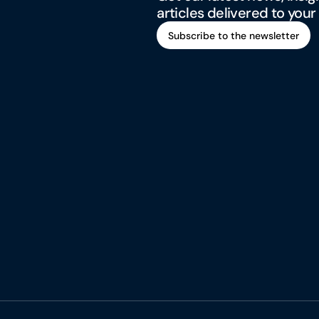
articles delivered to your
Subscribe to the newsletter
Subscribe to the newsletter