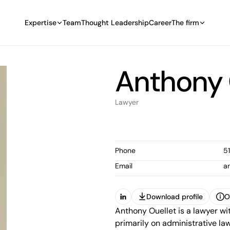
Expertise
Team
Thought Leadership
Career
The firm
Anthony 
Lawyer
Phone
5
Email
a
Download profile
O
(Open in a new tab)
Anthony Ouellet is a lawyer wi
Download profile
O
primarily on administrative law