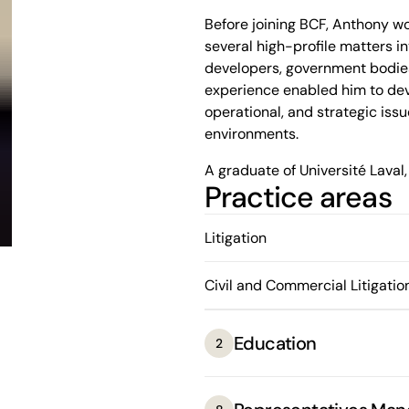
Before joining BCF, Anthony wo
several high-profile matters in
developers, government bodies,
experience enabled him to dev
operational, and strategic iss
environments.
A graduate of Université Laval,
Practice areas
the opportunity to plead befo
him an award for his oratory sk
excellence of his legal writing
Litigation
with clarity.
Civil and Commercial Litigatio
Known for his thoroughness and
excels at simplifying complex l
elements, thereby helping to d
Education
2
anticipate risks and provide cl
complex or sensitive matters.