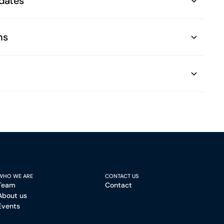
dates
ns
WHO WE ARE
CONTACT US
Team
Contact
About us
Events