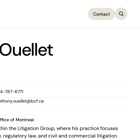
Contact
Contact
Ouellet
14-787-6771
nthony.ouellet@bcf.ca
ffice of Montreal
thin the Litigation Group, where his practice focuses
ffice of Montreal
, regulatory law, and civil and commercial litigation.
1100 René-Lévesque Boulevard West, 25th Floor