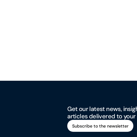
Get our latest news, insig
articles delivered to your
Subscribe to the newsletter