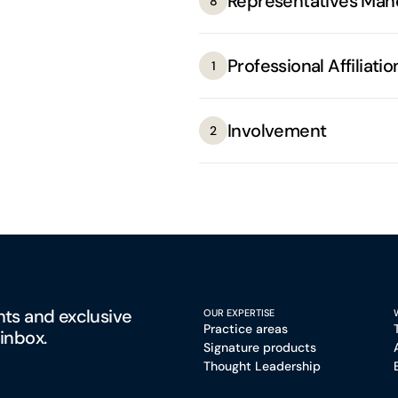
Representatives Man
8
Professional Affiliatio
1
Involvement
2
hts and exclusive
OUR EXPERTISE
Practice areas
 inbox.
Signature products
Thought Leadership