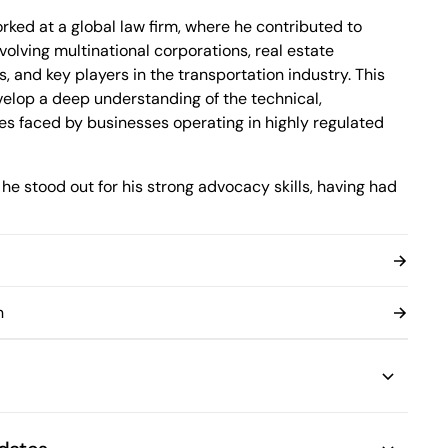
Montréal, Quebec H3B 5C9
Canada
rked at a global law firm, where he contributed to
Phone (514) 397-8500
volving multinational corporations, real estate
Fax (514) 397-8515
 and key players in the transportation industry. This
info.bcf@bcf.ca
elop a deep understanding of the technical,
ues faced by businesses operating in highly regulated
 he stood out for his strong advocacy skills, having had
re judges of the Québec Court of Appeal which earned
ills. He also received a scholarship highlighting the
, underscoring his ability to articulate complex issues
n
 the quality of his oral and written work, Anthony
egal issues and identifying essential strategic
etermine the most effective approach. His ability to
ear, practical solutions makes him a valuable asset in