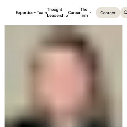
Thought
The
Expertise
Team
Career
Contact
Leadership
firm
Contact