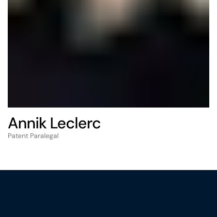
Annik Leclerc
Patent Paralegal