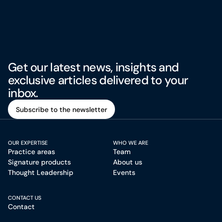
Get our latest news, insights and
exclusive articles delivered to your
inbox.
Subscribe to the newsletter
Subscribe to the newsletter
OUR EXPERTISE
WHO WE ARE
Practice areas
Team
Signature products
About us
Thought Leadership
Events
CONTACT US
Contact