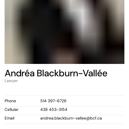
Andréa Blackburn-Vallée
Lawyer
Phone
514 397-6726
Cellular
438 453-3154
Email
andrea.blackburn-vallee@bcf.ca