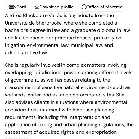
vCard
Download profile
Office of Montreal
Andréa Blackburn-Vallée is a graduate from the
vCard
Download profile
Office of Montreal
Université de Sherbrooke, where she completed a
bachelor’s degree in law and a graduate diploma in law
and life sciences. Her practice focuses primarily on
litigation, environmental law, municipal law, and
administrative law.
1100 René-Lévesque
She is regularly involved in complex matters involving
Boulevard West, 25th Floor
overlapping jurisdictional powers among different levels
Montréal, Quebec H3B 5C9
of government, as well as cases relating to the
Canada
Phone (514) 397-8500
management of sensitive natural environments such as
Fax (514) 397-8515
wetlands, water bodies, and contaminated sites. She
info.bcf@bcf.ca
also advises clients in situations where environmental
considerations intersect with land-use planning
requirements, including the interpretation and
application of zoning and urban planning regulations, the
assessment of acquired rights, and expropriation