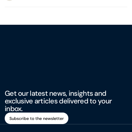
Get our latest news, insights and
exclusive articles delivered to your
inbox.
Subscribe to the newsletter
Subscribe to the newsletter