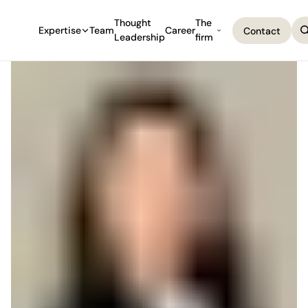
Thought
The
Expertise
Team
Career
Contact
Leadership
firm
Contact