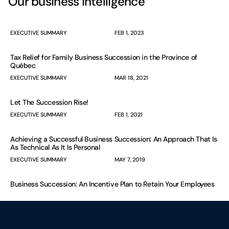
Our business intelligence
EXECUTIVE SUMMARY
FEB 1, 2023
Tax Relief for Family Business Succession in the Province of
Québec
EXECUTIVE SUMMARY
MAR 18, 2021
Let The Succession Rise!
EXECUTIVE SUMMARY
FEB 1, 2021
Achieving a Successful Business Succession: An Approach That Is
As Technical As It Is Personal
EXECUTIVE SUMMARY
MAY 7, 2019
Business Succession: An Incentive Plan to Retain Your Employees