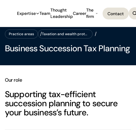
Thought
The
Expertise
Team
Career
Contact
Leadership
firm
Contact
Practice areas
Taxation and wealth protection
Practice areas
Taxation and wealth protection
Business Succession Tax Planning
Our role
Supporting tax-efficient
succession planning to secure
your business’s future.