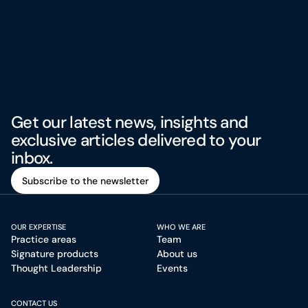
Get our latest news, insights and
exclusive articles delivered to your
inbox.
Subscribe to the newsletter
Subscribe to the newsletter
OUR EXPERTISE
WHO WE ARE
Practice areas
Team
Signature products
About us
Thought Leadership
Events
CONTACT US