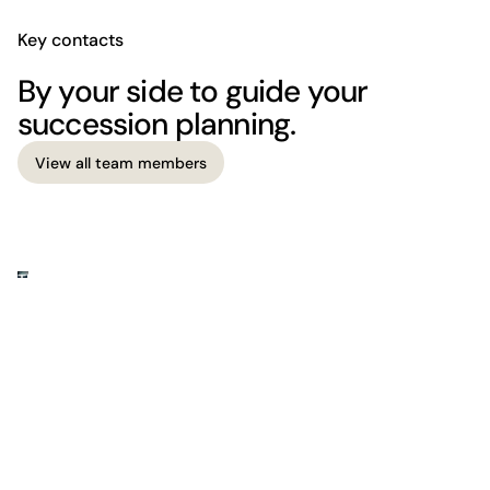
Key contacts
By your side to guide your
succession planning.
View all team members
View all team members
The firm
Where business meets legal insight.