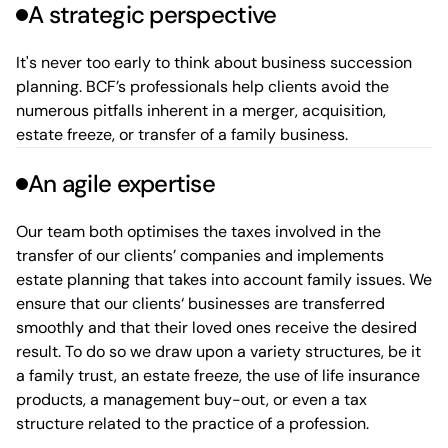
A strategic perspective
It's never too early to think about business succession
planning. BCF’s professionals help clients avoid the
numerous pitfalls inherent in a merger, acquisition,
estate freeze, or transfer of a family business.
An agile expertise
Our team both optimises the taxes involved in the
transfer of our clients’ companies and implements
estate planning that takes into account family issues. We
ensure that our clients‘ businesses are transferred
smoothly and that their loved ones receive the desired
result. To do so we draw upon a variety structures, be it
a family trust, an estate freeze, the use of life insurance
products, a management buy-out, or even a tax
structure related to the practice of a profession.