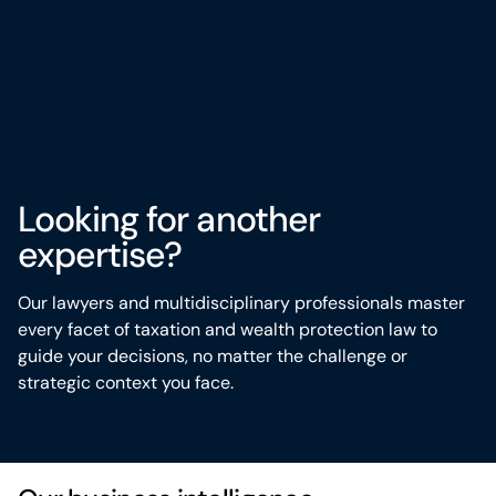
Looking for another
expertise?
Our lawyers and multidisciplinary professionals master
every
facet
of taxation and wealth protection law to
guide your decisions, no matter the challenge or
strategic context you face
.