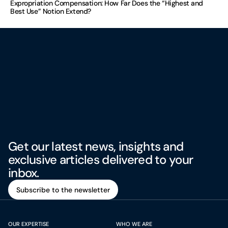
Expropriation Compensation: How Far Does the “Highest and
Best Use” Notion Extend?
Get our latest news, insights and
exclusive articles delivered to your
inbox.
Subscribe to the newsletter
Subscribe to the newsletter
OUR EXPERTISE
WHO WE ARE