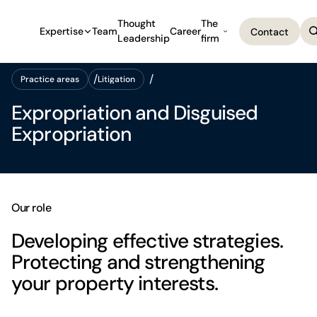
Thought
The
Expertise
Team
Career
Contact
Leadership
firm
Contact
Practice areas
Litigation
Practice areas
Litigation
Expropriation and Disguised
Expropriation
Our role
Developing effective strategies.
Protecting and strengthening
your property interests.