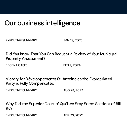
Our business intelligence
EXECUTIVE SUMMARY
JAN 13, 2025
Did You Know That You Can Request a Review of Your Municipal
Property Assessment?
RECENT CASES
FEB 2, 2024
Victory for Développements St-Antoine as the Expropriated
Party is Fully Compensated
EXECUTIVE SUMMARY
AUG 23, 2022
Why Did the Superior Court of Québec Stay Some Sections of Bill
96?
EXECUTIVE SUMMARY
APR 29, 2022