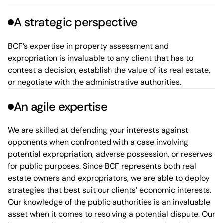
A strategic perspective
BCF’s expertise in property assessment and
expropriation is invaluable to any client that has to
contest a decision, establish the value of its real estate,
or negotiate with the administrative authorities.
An agile expertise
We are skilled at defending your interests against
opponents when confronted with a case involving
potential expropriation, adverse possession, or reserves
for public purposes. Since BCF represents both real
estate owners and expropriators, we are able to deploy
strategies that best suit our clients’ economic interests.
Our knowledge of the public authorities
is an invaluable
asset when it comes to resolving
a potential dispute. Our