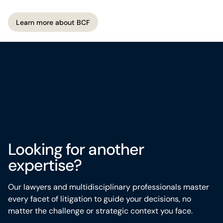
matters most.
Learn more about BCF
Learn more about BCF
Looking for another
expertise?
Our lawyers and multidisciplinary professionals master
every
facet
of litigation to guide your decisions, no
matter the challenge or strategic context you face.