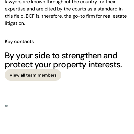
lawyers are known throughout the country for their
expertise and are cited by the courts as a standard in
this field. BCF is, therefore, the go-to firm for real estate
litigation.
Key contacts
By your side to strengthen and
protect your property interests.
View all team members
View all team members
The firm
Where business meets legal insight.