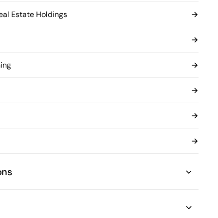
al Estate Holdings
ing
ons