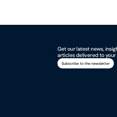
Get our latest news, insig
articles delivered to your
Subscribe to the newsletter
Subscribe to the newsletter