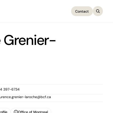
Contact
Contact
 Grenier-
14 397-6734
aurence.grenier-laroche@bcf.ca
ofile
Office of Montreal