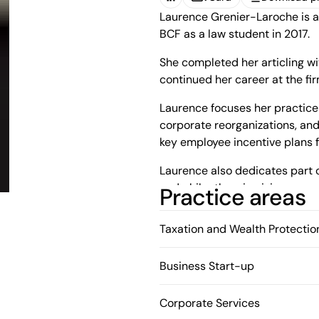
(Open in a new tab)
Laurence Grenier-Laroche is a
vCard
Download pr
BCF as a law student in 2017.
She completed her articling w
continued her career at the fir
Laurence focuses her practice 
corporate reorganizations, and
key employee incentive plans f
Laurence also dedicates part of
and philanthropic giving.
Practice areas
Taxation and Wealth Protectio
Business Start-up
Corporate Services