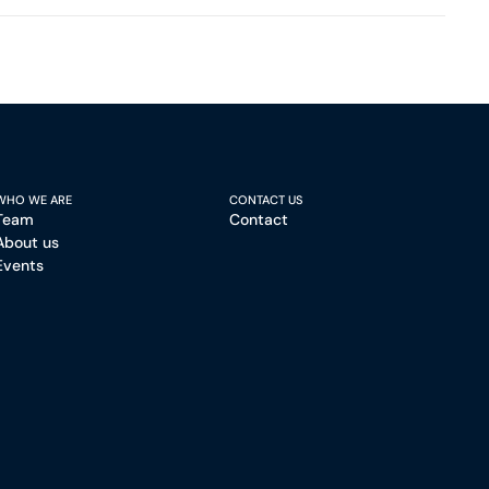
WHO WE ARE
CONTACT US
Team
Contact
About us
Events