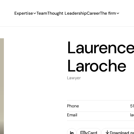
Expertise
Team
Thought Leadership
Career
The firm
Laurence
Laroche
Lawyer
Phone
5
Email
l
vCard
Download pr