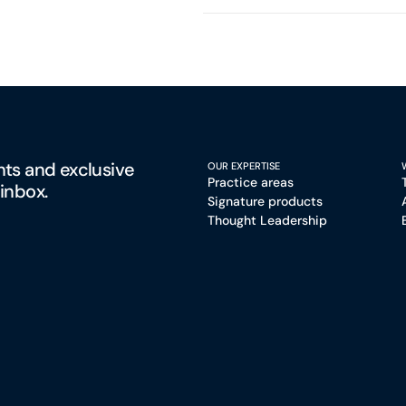
hts and exclusive
OUR EXPERTISE
Practice areas
 inbox.
Signature products
Thought Leadership