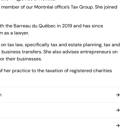
 member of our Montréal office’s Tax Group. She joined
ofile
Office of Montreal
1100 René-Lévesque Boulevard West, 25th
Floor
Montréal, Quebec H3B 5C9
ith the Barreau du Québec in 2019 and has since
Canada
m as a lawyer.
Phone (514) 397-8500
Fax (514) 397-8515
on tax law, specifically tax and estate planning, tax and
info.bcf@bcf.ca
 business transfers. She also advises entrepreneurs on
or their businesses.
 her practice to the taxation of registered charities
n