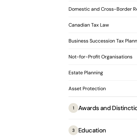
Domestic and Cross-Border Re
Canadian Tax Law
Business Succession Tax Plann
Not-for-Profit Organisations
Estate Planning
Asset Protection
Awards and Distincti
1
Education
3