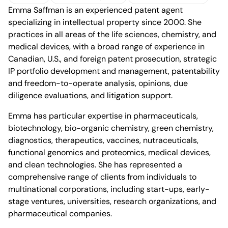
Emma Saffman is an experienced patent agent
vCard
Download profile
Office of Montreal
specializing in intellectual property since 2000. She
practices in all areas of the life sciences, chemistry, and
medical devices, with a broad range of experience in
Canadian, U.S., and foreign patent prosecution, strategic
IP portfolio development and management, patentability
and freedom-to-operate analysis, opinions, due
1100 René-Lévesque
diligence evaluations, and litigation support.
Boulevard West, 25th Floor
Montréal, Quebec H3B 5C9
Emma has particular expertise in pharmaceuticals,
Canada
Phone (514) 397-8500
biotechnology, bio-organic chemistry, green chemistry,
Fax (514) 397-8515
diagnostics, therapeutics, vaccines, nutraceuticals,
info.bcf@bcf.ca
functional genomics and proteomics, medical devices,
and clean technologies. She has represented a
comprehensive range of clients from individuals to
multinational corporations, including start-ups, early-
stage ventures, universities, research organizations, and
pharmaceutical companies.