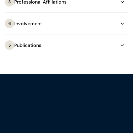
Professional Affiliations
3
Involvement
6
Publications
5