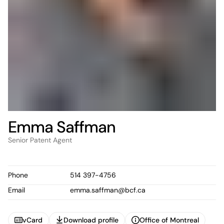
Emma Saffman
Senior Patent Agent
Phone
514 397-4756
Email
emma.saffman@bcf.ca
vCard
Download profile
Office of Montreal