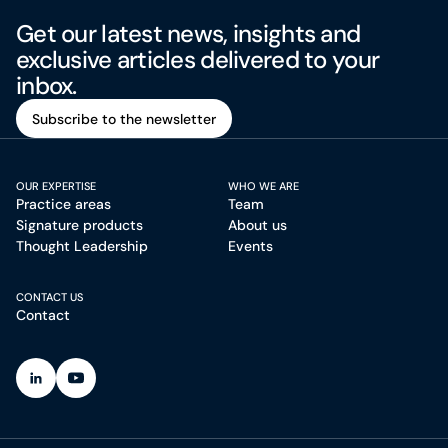
Get our latest news, insights and
exclusive articles delivered to your
inbox.
Subscribe to the newsletter
Subscribe to the newsletter
OUR EXPERTISE
WHO WE ARE
Practice areas
Team
Signature products
About us
Thought Leadership
Events
CONTACT US
Contact
(Open in a new tab)
(Open in a new tab)