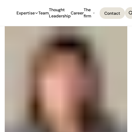
Thought
The
Expertise
Team
Career
Contact
Leadership
firm
Contact