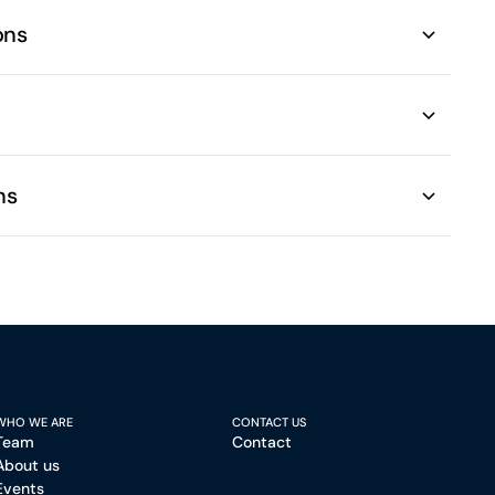
ons
ns
WHO WE ARE
CONTACT US
Team
Contact
About us
Events