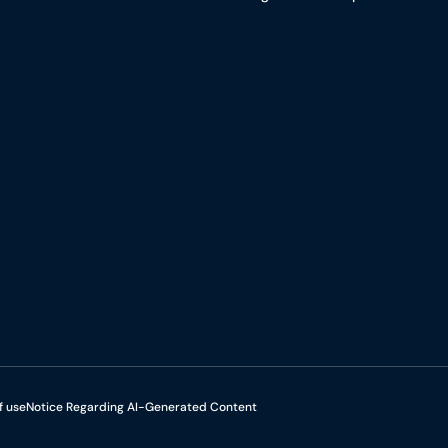
f use
Notice Regarding AI-Generated Content