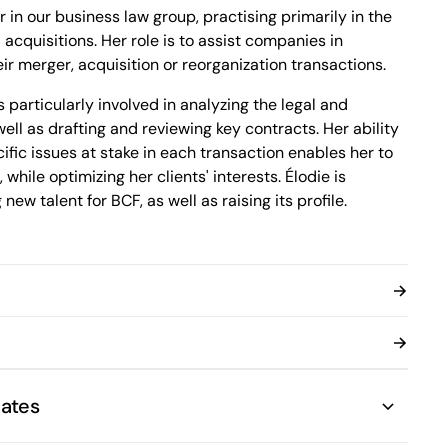
1100 René-Lévesque Boulevard West, 25th
 in our business law group, practising primarily in the
Floor
acquisitions. Her role is to assist companies in
Montréal, Quebec H3B 5C9
Canada
ir merger, acquisition or reorganization transactions.
Phone (514) 397-8500
 particularly involved in analyzing the legal and
Fax (514) 397-8515
info.bcf@bcf.ca
well as drafting and reviewing key contracts. Her ability
ific issues at stake in each transaction enables her to
while optimizing her clients' interests. Élodie is
 new talent for BCF, as well as raising its profile.
 Élodie holds a certificate in psychology from the
s distinguished herself through her academic
 recognitions to that effect, including being named on
onour list of undergraduate students.
ates