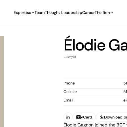
Expertise
Team
Thought Leadership
Career
The firm
Élodie G
Lawyer
Phone
5
Cellular
5
Email
e
vCard
Download pr
(Open in a new tab)
Élodie Gagnon joined the BCF 
vCard
Download pr