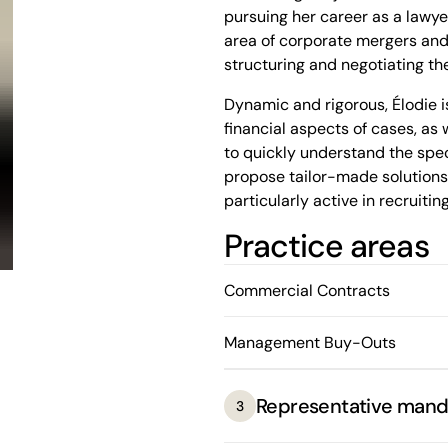
pursuing her career as a lawyer
area of corporate mergers and 
structuring and negotiating the
Dynamic and rigorous, Élodie is
financial aspects of cases, as 
to quickly understand the spec
propose tailor-made solutions, 
particularly active in recruiting
Practice areas
In addition to her law studies,
Université de Montréal. She ha
excellence, receiving numerous
Commercial Contracts
the Université de Montréal's h
Management Buy-Outs
Representative mand
3