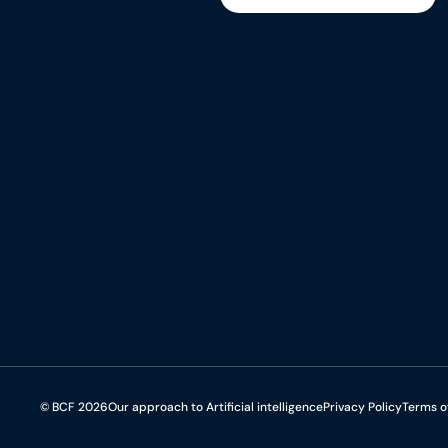
Subscribe to the newsletter
© BCF 2026
Our approach to Artificial intelligence
Privacy Policy
Terms o