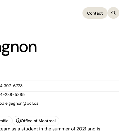
Contact
Contact
agnon
14 397-6723
14-238-5395
lodie.gagnon@bcf.ca
ofile
Office of Montreal
team as a student in the summer of 2021 and is
ofile
Office of Montreal