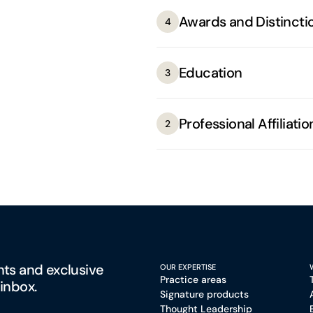
Awards and Distincti
4
Education
3
Professional Affiliatio
2
hts and exclusive
OUR EXPERTISE
Practice areas
 inbox.
Signature products
Thought Leadership