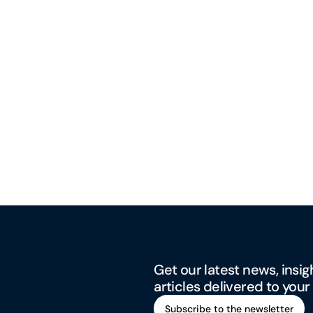
Get our latest news, insig
articles delivered to your
Subscribe to the newsletter